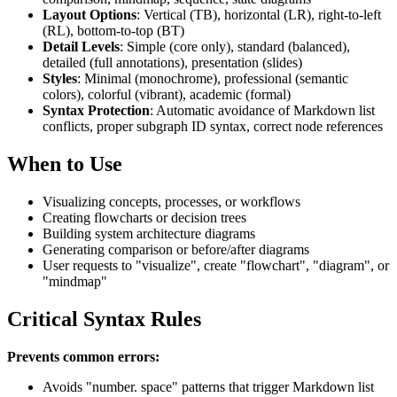
Layout Options
: Vertical (TB), horizontal (LR), right-to-left
(RL), bottom-to-top (BT)
Detail Levels
: Simple (core only), standard (balanced),
detailed (full annotations), presentation (slides)
Styles
: Minimal (monochrome), professional (semantic
colors), colorful (vibrant), academic (formal)
Syntax Protection
: Automatic avoidance of Markdown list
conflicts, proper subgraph ID syntax, correct node references
When to Use
Visualizing concepts, processes, or workflows
Creating flowcharts or decision trees
Building system architecture diagrams
Generating comparison or before/after diagrams
User requests to "visualize", create "flowchart", "diagram", or
"mindmap"
Critical Syntax Rules
Prevents common errors:
Avoids "number. space" patterns that trigger Markdown list