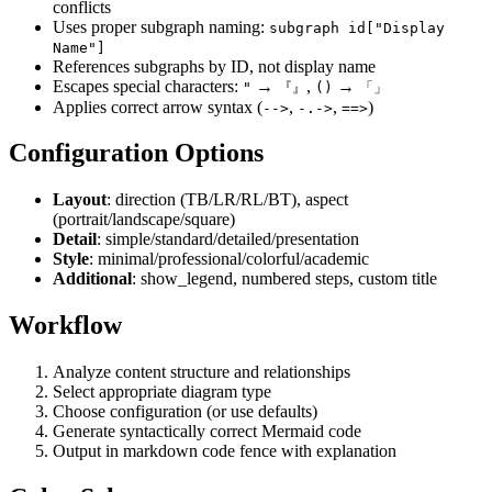
conflicts
Uses proper subgraph naming:
subgraph id["Display
Name"]
References subgraphs by ID, not display name
Escapes special characters:
→
,
→
"
『』
()
「」
Applies correct arrow syntax (
,
,
)
-->
-.->
==>
Configuration Options
Layout
: direction (TB/LR/RL/BT), aspect
(portrait/landscape/square)
Detail
: simple/standard/detailed/presentation
Style
: minimal/professional/colorful/academic
Additional
: show_legend, numbered steps, custom title
Workflow
Analyze content structure and relationships
Select appropriate diagram type
Choose configuration (or use defaults)
Generate syntactically correct Mermaid code
Output in markdown code fence with explanation