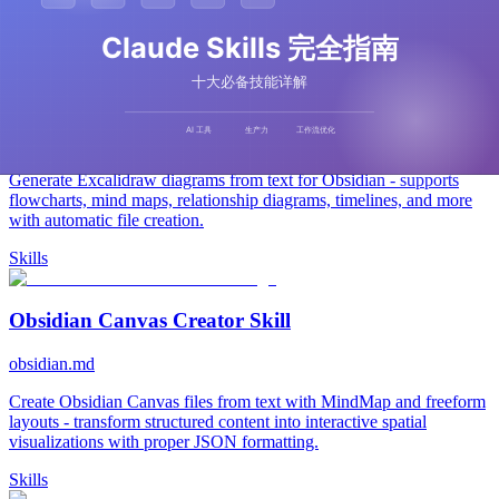
Related Tools
Excalidraw Diagram Skill
obsidian.md
Generate Excalidraw diagrams from text for Obsidian - supports
flowcharts, mind maps, relationship diagrams, timelines, and more
with automatic file creation.
Skills
Obsidian Canvas Creator Skill
obsidian.md
Create Obsidian Canvas files from text with MindMap and freeform
layouts - transform structured content into interactive spatial
visualizations with proper JSON formatting.
Skills