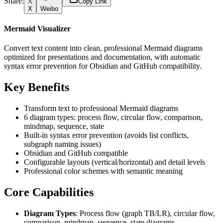
Share:
Copy Link
X
Weibo
Mermaid Visualizer
Convert text content into clean, professional Mermaid diagrams
optimized for presentations and documentation, with automatic
syntax error prevention for Obsidian and GitHub compatibility.
Key Benefits
Transform text to professional Mermaid diagrams
6 diagram types: process flow, circular flow, comparison,
mindmap, sequence, state
Built-in syntax error prevention (avoids list conflicts,
subgraph naming issues)
Obsidian and GitHub compatible
Configurable layouts (vertical/horizontal) and detail levels
Professional color schemes with semantic meaning
Core Capabilities
Diagram Types
: Process flow (graph TB/LR), circular flow,
comparison, mindmap, sequence, state diagrams