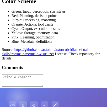
Color Scheme
Green: Input, perception, start states
Red: Planning, decision points
Purple: Processing, reasoning
Orange: Actions, tool usage
Cyan: Output, execution, results
Yellow: Storage, memory, data
Pink: Learning, optimization
Blue: Metadata, definitions
Source:
https://github.com/axtonliu/axton-obsidian-visual-
skills/tree/main/mermaid-visualizer
License: Check repository for
details
Comments
Post Comment
No comments yet. Be the first to comment!