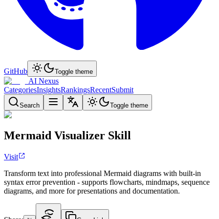
GitHub
Toggle theme
AI Nexus
Categories
Insights
Rankings
Recent
Submit
Search
Toggle theme
Mermaid Visualizer Skill
Visit
Transform text into professional Mermaid diagrams with built-in
syntax error prevention - supports flowcharts, mindmaps, sequence
diagrams, and more for presentations and documentation.