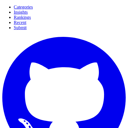
Categories
Insights
Rankings
Recent
Submit