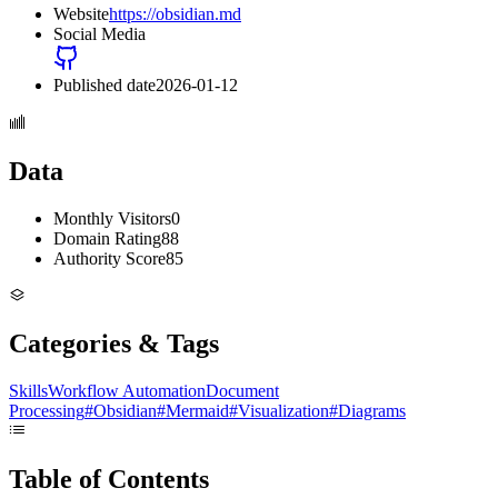
Website
https://obsidian.md
Social Media
Published date
2026-01-12
Data
Monthly Visitors
0
Domain Rating
88
Authority Score
85
Categories & Tags
Skills
Workflow Automation
Document
Processing
#
Obsidian
#
Mermaid
#
Visualization
#
Diagrams
Table of Contents