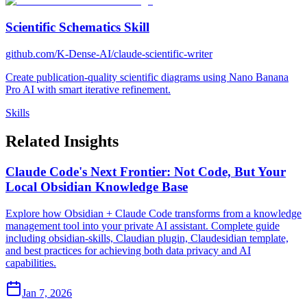
Scientific Schematics Skill
github.com/K-Dense-AI/claude-scientific-writer
Create publication-quality scientific diagrams using Nano Banana
Pro AI with smart iterative refinement.
Skills
Related Insights
Claude Code's Next Frontier: Not Code, But Your
Local Obsidian Knowledge Base
Explore how Obsidian + Claude Code transforms from a knowledge
management tool into your private AI assistant. Complete guide
including obsidian-skills, Claudian plugin, Claudesidian template,
and best practices for achieving both data privacy and AI
capabilities.
Jan 7, 2026