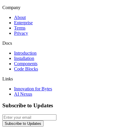
Company
About
Enterprise
Terms
Privacy
Docs
Introduction
Installation
Components
Code Blocks
Links
Innovation for Bytes
AI Nexus
Subscribe to Updates
Subscribe to Updates