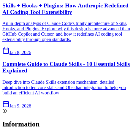
Skills + Hooks + Plugins: How Anthropic Redefined
AI Coding Tool Extensibility
An in-depth analysis of Claude Code's trinity architecture of Skills,
Hooks, and Plugins. Explore why this design is more advanced than
GitHub Copilot and Cursor, and how it redefines AI coding tool
extensibility through open standards.
Jan 8, 2026
Complete Guide to Claude Skills - 10 Essential Skills
Explained
Deep dive into Claude Skills extension mechanism, detailed
introduction to ten core skills and Obsidian integration to help you
build an efficient AI workflow
Jan 9, 2026
Information