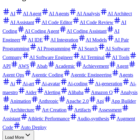
AI
AI Agent
AI Agents
AI Analysis
AI Architect
AI Assistant
AI Code Editor
AI Code Review
AI
Coding
AI Coding Agent
AI Coding Assistant
AI
Engineer
AI IDE
AI Integration
AI Models
AI Pair
Programming
AI Programming
AI Search
AI Software
Company
AI Software Engineer
AI Terminal
AI Tools
API
AWS
Abab
Academic
Achievement
Agent
Agent Ops
Agentic Coding
Agentic Engineering
Agents
Ai
Ai-art
Ai-avatar
Ai-coding
Ai-generation
Ai-
maestro
Aider
Alerting
Alibaba
Amazon Q
Analysis
Animation
Anthropic
Apache 2.0
Api
App Builder
Architecture
Art Creation
Artifacts
Assessment
Assistant
Athletic Performance
Audio-synthesis
Augment
Code
Auto Deploy
Load More