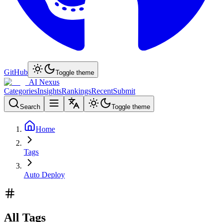
GitHub
Toggle theme
AI Nexus
Categories
Insights
Rankings
Recent
Submit
Search
Toggle theme
Home
Tags
Auto Deploy
All Tags