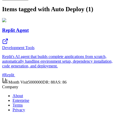
Items tagged with Auto Deploy (1)
Replit Agent
Development Tools
Replit's AI agent that builds complete applications from scratch,
automatically handling environment setup, dependency installation,
code generation, and deployment.
#
Replit
Month Visit
5000000
DR:
88
AS:
86
Company
About
Enterprise
Terms
Privacy