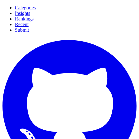
Categories
Insights
Rankings
Recent
Submit