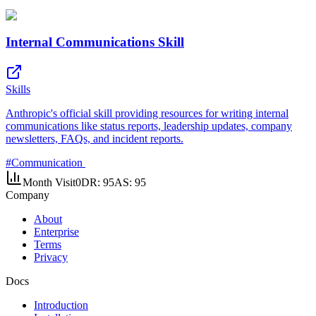
Internal Communications Skill
Skills
Anthropic's official skill providing resources for writing internal
communications like status reports, leadership updates, company
newsletters, FAQs, and incident reports.
#
Communication
Month Visit
0
DR:
95
AS:
95
Company
About
Enterprise
Terms
Privacy
Docs
Introduction