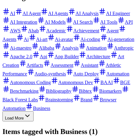
AI
AI Agent
AI Agents
AI Analysis
AI Engineer
AI Integration
AI Models
AI Search
AI Tools
API
AWS
Abab
Academic
Achievement
Agent
Agents
Ai
Ai-art
Ai-avatar
Ai-coding
Ai-generation
Ai-maestro
Alibaba
Analysis
Animation
Anthropic
Apache 2.0
Api
App Builder
Architecture
Art
Creation
Artifacts
Assessment
Assistant
Athletic
Performance
Audio-synthesis
Auto Deploy
Automation
Autonomous Coding
Autonomous Dev
BAAI
BGE
Benchmarking
Bibliography
Bibtex
Biomarkers
Black Forest Labs
Brainstorming
Brand
Browser
Automation
Business
Load More
Items tagged with Business (1)