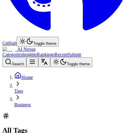
GitHub
Toggle theme
AI Nexus
Categories
Insights
Rankings
Recent
Submit
Search
Toggle theme
Home
Tags
Business
All Tags