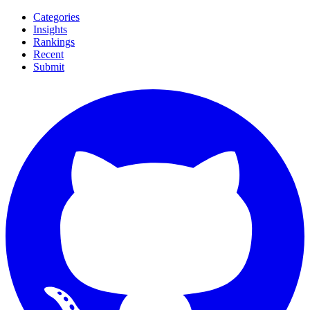
Categories
Insights
Rankings
Recent
Submit