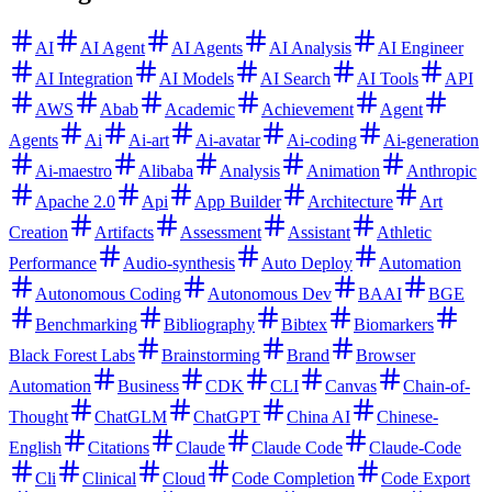
AI
AI Agent
AI Agents
AI Analysis
AI Engineer
AI Integration
AI Models
AI Search
AI Tools
API
AWS
Abab
Academic
Achievement
Agent
Agents
Ai
Ai-art
Ai-avatar
Ai-coding
Ai-generation
Ai-maestro
Alibaba
Analysis
Animation
Anthropic
Apache 2.0
Api
App Builder
Architecture
Art
Creation
Artifacts
Assessment
Assistant
Athletic
Performance
Audio-synthesis
Auto Deploy
Automation
Autonomous Coding
Autonomous Dev
BAAI
BGE
Benchmarking
Bibliography
Bibtex
Biomarkers
Black Forest Labs
Brainstorming
Brand
Browser
Automation
Business
CDK
CLI
Canvas
Chain-of-
Thought
ChatGLM
ChatGPT
China AI
Chinese-
English
Citations
Claude
Claude Code
Claude-Code
Cli
Clinical
Cloud
Code Completion
Code Export