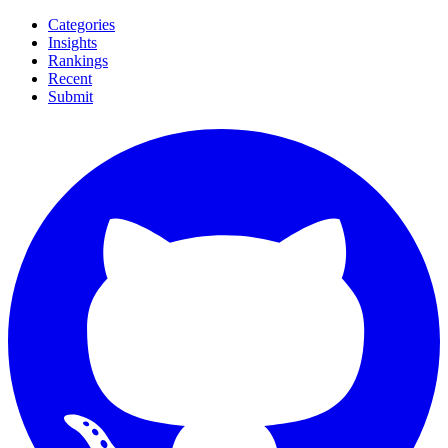
Categories
Insights
Rankings
Recent
Submit