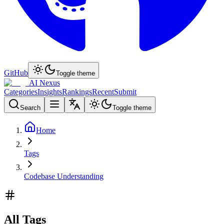
GitHub
Toggle theme
AI Nexus
Categories
Insights
Rankings
Recent
Submit
Search
Toggle theme
Home
Tags
Codebase Understanding
All Tags