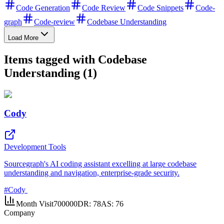
Code Generation
Code Review
Code Snippets
Code-
graph
Code-review
Codebase Understanding
Load More
Items tagged with Codebase
Understanding (1)
Cody
Development Tools
Sourcegraph's AI coding assistant excelling at large codebase
understanding and navigation, enterprise-grade security.
#
Cody
Month Visit
700000
DR:
78
AS:
76
Company