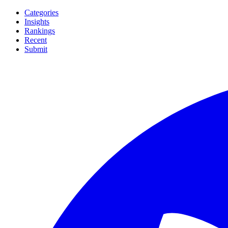
Categories
Insights
Rankings
Recent
Submit