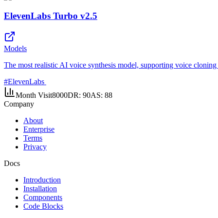
ElevenLabs Turbo v2.5
Models
The most realistic AI voice synthesis model, supporting voice cloning 
#
ElevenLabs
Month Visit
8000
DR:
90
AS:
88
Company
About
Enterprise
Terms
Privacy
Docs
Introduction
Installation
Components
Code Blocks