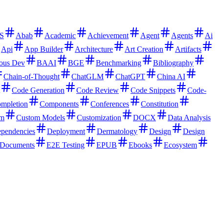
S
Abab
Academic
Achievement
Agent
Agents
Ai
Api
App Builder
Architecture
Art Creation
Artifacts
ous Dev
BAAI
BGE
Benchmarking
Bibliography
Chain-of-Thought
ChatGLM
ChatGPT
China AI
Code Generation
Code Review
Code Snippets
Code-
mpletion
Components
Conferences
Constitution
rm
Custom Models
Customization
DOCX
Data Analysis
pendencies
Deployment
Dermatology
Design
Design
Documents
E2E Testing
EPUB
Ebooks
Ecosystem