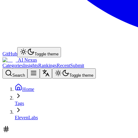
GitHub
Toggle theme
AI Nexus
Categories
Insights
Rankings
Recent
Submit
Search
Toggle theme
Home
Tags
ElevenLabs