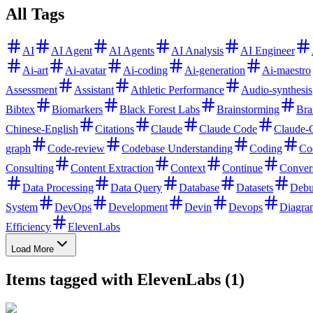
All Tags
AI
AI Agent
AI Agents
AI Analysis
AI Engineer
Ai-art
Ai-avatar
Ai-coding
Ai-generation
Ai-maestro
Assessment
Assistant
Athletic Performance
Audio-synthesis
Bibtex
Biomarkers
Black Forest Labs
Brainstorming
Bra
Chinese-English
Citations
Claude
Claude Code
Claude-
graph
Code-review
Codebase Understanding
Coding
Co
Consulting
Content Extraction
Context
Continue
Conver
Data Processing
Data Query
Database
Datasets
Debu
System
DevOps
Development
Devin
Devops
Diagra
Efficiency
ElevenLabs
Load More
Items tagged with ElevenLabs (1)