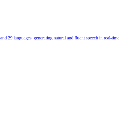
and 29 languages, generating natural and fluent speech in real-time.