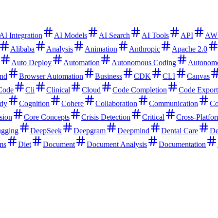
AI Integration
AI Models
AI Search
AI Tools
API
AW
Alibaba
Analysis
Animation
Anthropic
Apache 2.0
Auto Deploy
Automation
Autonomous Coding
Autonom
nd
Browser Automation
Business
CDK
CLI
Canvas
Code
Cli
Clinical
Cloud
Code Completion
Code Export
dy
Cognition
Cohere
Collaboration
Communication
Co
sion
Core Concepts
Crisis Detection
Critical
Cross-Platfo
gging
DeepSeek
Deepgram
Deepmind
Dental Care
De
ms
Diet
Document
Document Analysis
Documentation