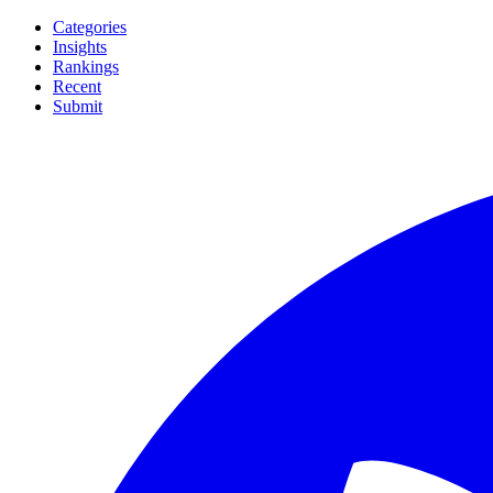
Categories
Insights
Rankings
Recent
Submit