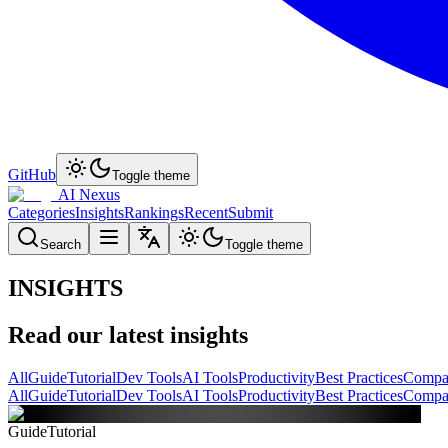
GitHub
Toggle theme
AI Nexus
Categories
Insights
Rankings
Recent
Submit
Search
Toggle theme
INSIGHTS
Read our latest insights
All
Guide
Tutorial
Dev Tools
AI Tools
Productivity
Best Practices
Compa
All
Guide
Tutorial
Dev Tools
AI Tools
Productivity
Best Practices
Compa
Guide
Tutorial