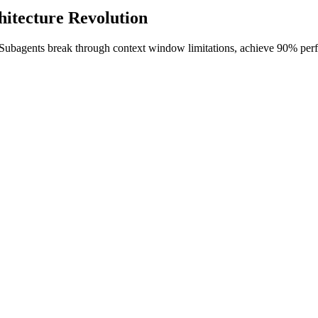
itecture Revolution
w Subagents break through context window limitations, achieve 90% per