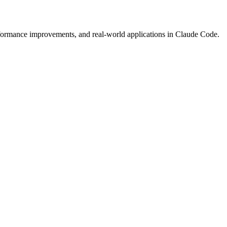
formance improvements, and real-world applications in Claude Code.