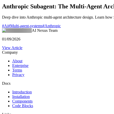
Anthropic Subagent: The Multi-Agent Arch
Deep dive into Anthropic multi-agent architecture design. Learn ho
#
Ai
#
Multi-agent-systems
#
Anthropic
AI Nexus Team
01/09/2026
View Article
Company
About
Enterprise
Terms
Privacy
Docs
Introduction
Installation
Components
Code Blocks