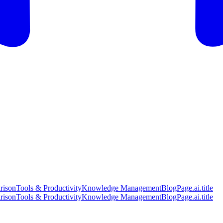
rison
Tools & Productivity
Knowledge Management
BlogPage.ai.title
rison
Tools & Productivity
Knowledge Management
BlogPage.ai.title