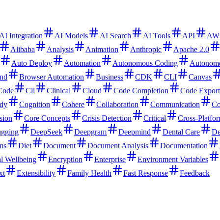
AI Integration
AI Models
AI Search
AI Tools
API
AW
Alibaba
Analysis
Animation
Anthropic
Apache 2.0
Auto Deploy
Automation
Autonomous Coding
Autonom
nd
Browser Automation
Business
CDK
CLI
Canvas
Code
Cli
Clinical
Cloud
Code Completion
Code Export
dy
Cognition
Cohere
Collaboration
Communication
Co
sion
Core Concepts
Crisis Detection
Critical
Cross-Platfo
gging
DeepSeek
Deepgram
Deepmind
Dental Care
De
ms
Diet
Document
Document Analysis
Documentation
l Wellbeing
Encryption
Enterprise
Environment Variables
xt
Extensibility
Family Health
Fast Response
Feedback