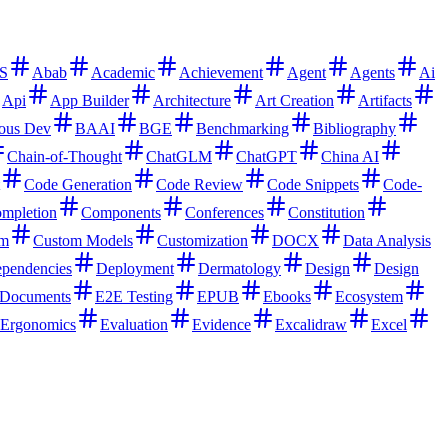
S
Abab
Academic
Achievement
Agent
Agents
Ai
Api
App Builder
Architecture
Art Creation
Artifacts
ous Dev
BAAI
BGE
Benchmarking
Bibliography
Chain-of-Thought
ChatGLM
ChatGPT
China AI
Code Generation
Code Review
Code Snippets
Code-
mpletion
Components
Conferences
Constitution
rm
Custom Models
Customization
DOCX
Data Analysis
pendencies
Deployment
Dermatology
Design
Design
Documents
E2E Testing
EPUB
Ebooks
Ecosystem
Ergonomics
Evaluation
Evidence
Excalidraw
Excel