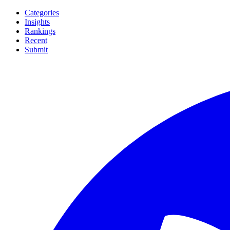
Categories
Insights
Rankings
Recent
Submit