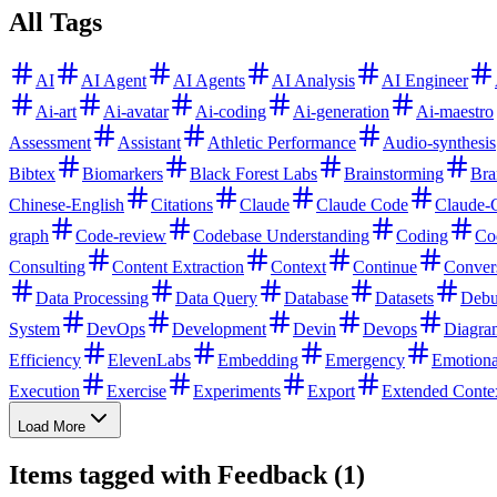
All Tags
AI
AI Agent
AI Agents
AI Analysis
AI Engineer
Ai-art
Ai-avatar
Ai-coding
Ai-generation
Ai-maestro
Assessment
Assistant
Athletic Performance
Audio-synthesis
Bibtex
Biomarkers
Black Forest Labs
Brainstorming
Bra
Chinese-English
Citations
Claude
Claude Code
Claude-
graph
Code-review
Codebase Understanding
Coding
Co
Consulting
Content Extraction
Context
Continue
Conver
Data Processing
Data Query
Database
Datasets
Debu
System
DevOps
Development
Devin
Devops
Diagra
Efficiency
ElevenLabs
Embedding
Emergency
Emotiona
Execution
Exercise
Experiments
Export
Extended Conte
Load More
Items tagged with Feedback (1)