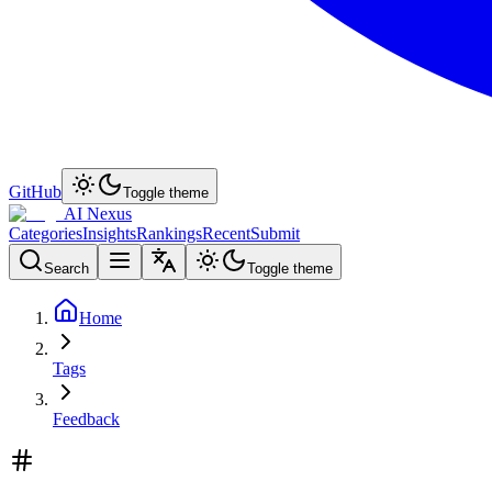
GitHub
Toggle theme
AI Nexus
Categories
Insights
Rankings
Recent
Submit
Search
Toggle theme
Home
Tags
Feedback