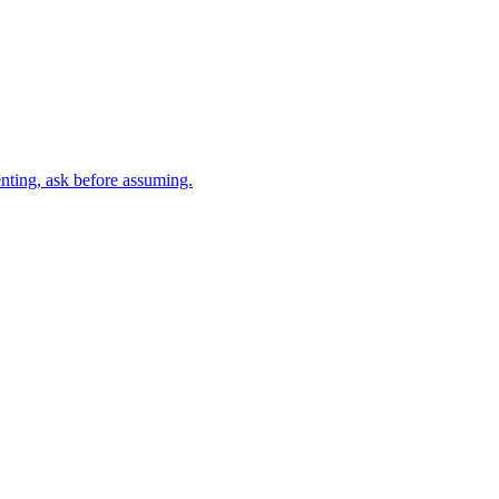
nting, ask before assuming.