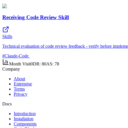
Receiving Code Review Skill
Skills
Technical evaluation of code review feedback - verify before impleme
#
Claude-Code
Month Visit
0
DR:
80
AS:
78
Company
About
Enterprise
Terms
Privacy
Docs
Introduction
Installation
Components