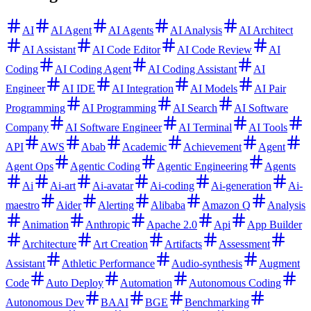
AI
AI Agent
AI Agents
AI Analysis
AI Architect
AI Assistant
AI Code Editor
AI Code Review
AI
Coding
AI Coding Agent
AI Coding Assistant
AI
Engineer
AI IDE
AI Integration
AI Models
AI Pair
Programming
AI Programming
AI Search
AI Software
Company
AI Software Engineer
AI Terminal
AI Tools
API
AWS
Abab
Academic
Achievement
Agent
Agent Ops
Agentic Coding
Agentic Engineering
Agents
Ai
Ai-art
Ai-avatar
Ai-coding
Ai-generation
Ai-
maestro
Aider
Alerting
Alibaba
Amazon Q
Analysis
Animation
Anthropic
Apache 2.0
Api
App Builder
Architecture
Art Creation
Artifacts
Assessment
Assistant
Athletic Performance
Audio-synthesis
Augment
Code
Auto Deploy
Automation
Autonomous Coding
Autonomous Dev
BAAI
BGE
Benchmarking