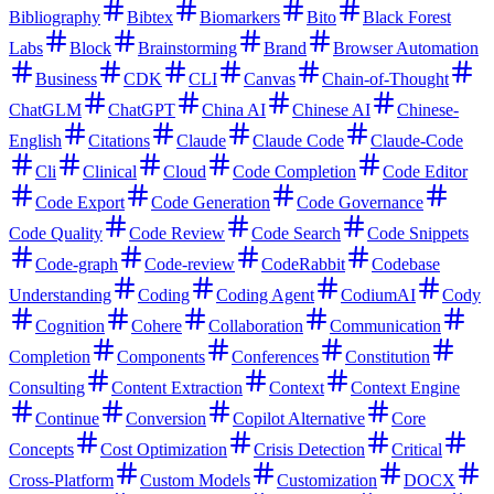
Bibliography
Bibtex
Biomarkers
Bito
Black Forest
Labs
Block
Brainstorming
Brand
Browser Automation
Business
CDK
CLI
Canvas
Chain-of-Thought
ChatGLM
ChatGPT
China AI
Chinese AI
Chinese-
English
Citations
Claude
Claude Code
Claude-Code
Cli
Clinical
Cloud
Code Completion
Code Editor
Code Export
Code Generation
Code Governance
Code Quality
Code Review
Code Search
Code Snippets
Code-graph
Code-review
CodeRabbit
Codebase
Understanding
Coding
Coding Agent
CodiumAI
Cody
Cognition
Cohere
Collaboration
Communication
Completion
Components
Conferences
Constitution
Consulting
Content Extraction
Context
Context Engine
Continue
Conversion
Copilot Alternative
Core
Concepts
Cost Optimization
Crisis Detection
Critical
Cross-Platform
Custom Models
Customization
DOCX