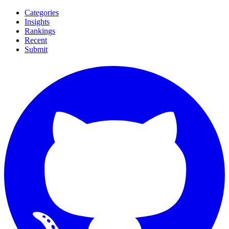
Categories
Insights
Rankings
Recent
Submit