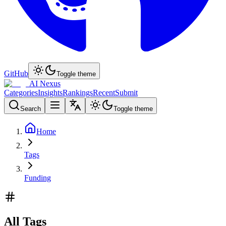
GitHub
Toggle theme
AI Nexus
Categories
Insights
Rankings
Recent
Submit
Search
Toggle theme
Home
Tags
Funding
All Tags