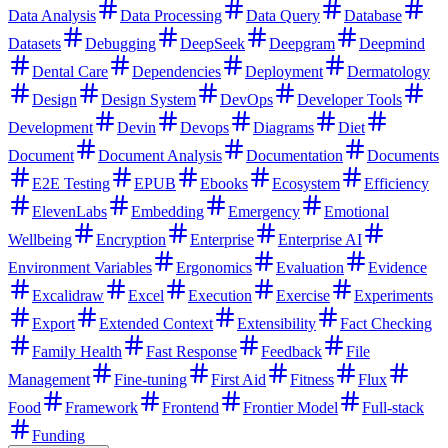
Data Analysis
Data Processing
Data Query
Database
Datasets
Debugging
DeepSeek
Deepgram
Deepmind
Dental Care
Dependencies
Deployment
Dermatology
Design
Design System
DevOps
Developer Tools
Development
Devin
Devops
Diagrams
Diet
Document
Document Analysis
Documentation
Documents
E2E Testing
EPUB
Ebooks
Ecosystem
Efficiency
ElevenLabs
Embedding
Emergency
Emotional
Wellbeing
Encryption
Enterprise
Enterprise AI
Environment Variables
Ergonomics
Evaluation
Evidence
Excalidraw
Excel
Execution
Exercise
Experiments
Export
Extended Context
Extensibility
Fact Checking
Family Health
Fast Response
Feedback
File
Management
Fine-tuning
First Aid
Fitness
Flux
Food
Framework
Frontend
Frontier Model
Full-stack
Funding