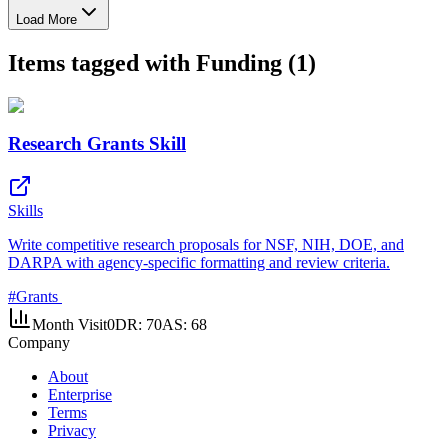
Load More
Items tagged with Funding (1)
Research Grants Skill
Skills
Write competitive research proposals for NSF, NIH, DOE, and
DARPA with agency-specific formatting and review criteria.
#
Grants
Month Visit
0
DR:
70
AS:
68
Company
About
Enterprise
Terms
Privacy