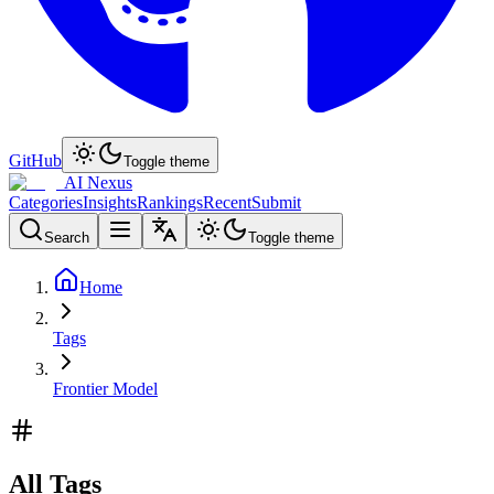
GitHub
Toggle theme
AI Nexus
Categories
Insights
Rankings
Recent
Submit
Search
Toggle theme
Home
Tags
Frontier Model
All Tags