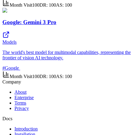
Month Visit
100
DR:
100
AS:
100
Google: Gemini 3 Pro
Models
The world's best model for multimodal capabilities, representing the
frontier of vision AI technology.
#
Google
Month Visit
100
DR:
100
AS:
100
Company
About
Enterprise
Terms
Privacy
Docs
Introduction
Installation