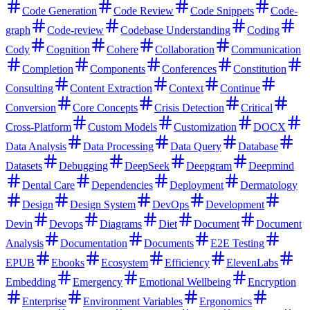
Code Generation
Code Review
Code Snippets
Code-
graph
Code-review
Codebase Understanding
Coding
Cody
Cognition
Cohere
Collaboration
Communication
Completion
Components
Conferences
Constitution
Consulting
Content Extraction
Context
Continue
Conversion
Core Concepts
Crisis Detection
Critical
Cross-Platform
Custom Models
Customization
DOCX
Data Analysis
Data Processing
Data Query
Database
Datasets
Debugging
DeepSeek
Deepgram
Deepmind
Dental Care
Dependencies
Deployment
Dermatology
Design
Design System
DevOps
Development
Devin
Devops
Diagrams
Diet
Document
Document
Analysis
Documentation
Documents
E2E Testing
EPUB
Ebooks
Ecosystem
Efficiency
ElevenLabs
Embedding
Emergency
Emotional Wellbeing
Encryption
Enterprise
Environment Variables
Ergonomics