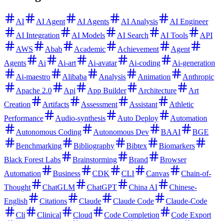
AI
AI Agent
AI Agents
AI Analysis
AI Engineer
AI Integration
AI Models
AI Search
AI Tools
API
AWS
Abab
Academic
Achievement
Agent
Agents
Ai
Ai-art
Ai-avatar
Ai-coding
Ai-generation
Ai-maestro
Alibaba
Analysis
Animation
Anthropic
Apache 2.0
Api
App Builder
Architecture
Art
Creation
Artifacts
Assessment
Assistant
Athletic
Performance
Audio-synthesis
Auto Deploy
Automation
Autonomous Coding
Autonomous Dev
BAAI
BGE
Benchmarking
Bibliography
Bibtex
Biomarkers
Black Forest Labs
Brainstorming
Brand
Browser
Automation
Business
CDK
CLI
Canvas
Chain-of-
Thought
ChatGLM
ChatGPT
China AI
Chinese-
English
Citations
Claude
Claude Code
Claude-Code
Cli
Clinical
Cloud
Code Completion
Code Export