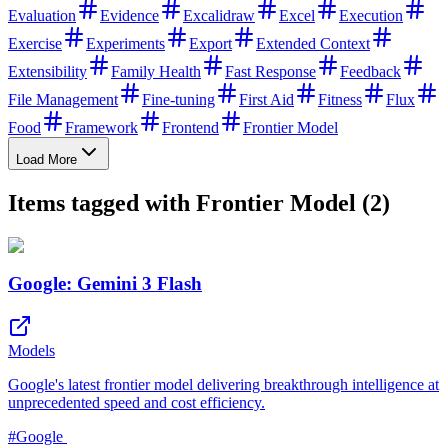
Evaluation
Evidence
Excalidraw
Excel
Execution
Exercise
Experiments
Export
Extended Context
Extensibility
Family Health
Fast Response
Feedback
File Management
Fine-tuning
First Aid
Fitness
Flux
Food
Framework
Frontend
Frontier Model
Load More
Items tagged with Frontier Model (2)
Google: Gemini 3 Flash
Models
Google's latest frontier model delivering breakthrough intelligence at
unprecedented speed and cost efficiency.
#
Google