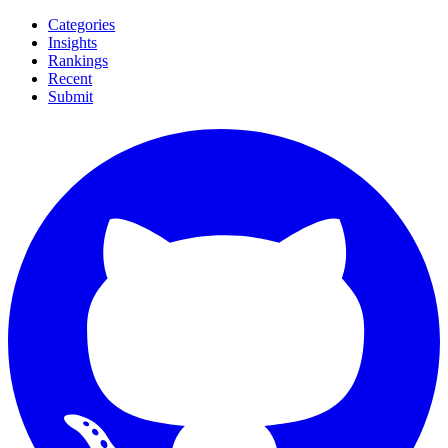
Categories
Insights
Rankings
Recent
Submit