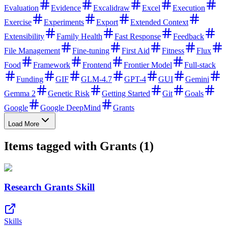
Evaluation
Evidence
Excalidraw
Excel
Execution
Exercise
Experiments
Export
Extended Context
Extensibility
Family Health
Fast Response
Feedback
File Management
Fine-tuning
First Aid
Fitness
Flux
Food
Framework
Frontend
Frontier Model
Full-stack
Funding
GIF
GLM-4.7
GPT-4
GUI
Gemini
Gemma 2
Genetic Risk
Getting Started
Git
Goals
Google
Google DeepMind
Grants
Load More
Items tagged with Grants (1)
Research Grants Skill
Skills