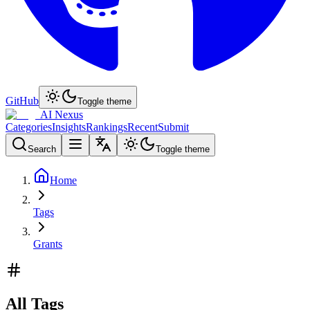
GitHub
Toggle theme
AI Nexus
Categories
Insights
Rankings
Recent
Submit
Search
Toggle theme
Home
Tags
Grants
All Tags