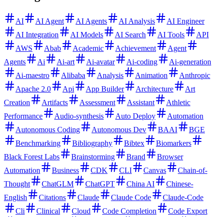
AI
AI Agent
AI Agents
AI Analysis
AI Engineer
AI Integration
AI Models
AI Search
AI Tools
API
AWS
Abab
Academic
Achievement
Agent
Agents
Ai
Ai-art
Ai-avatar
Ai-coding
Ai-generation
Ai-maestro
Alibaba
Analysis
Animation
Anthropic
Apache 2.0
Api
App Builder
Architecture
Art
Creation
Artifacts
Assessment
Assistant
Athletic
Performance
Audio-synthesis
Auto Deploy
Automation
Autonomous Coding
Autonomous Dev
BAAI
BGE
Benchmarking
Bibliography
Bibtex
Biomarkers
Black Forest Labs
Brainstorming
Brand
Browser
Automation
Business
CDK
CLI
Canvas
Chain-of-
Thought
ChatGLM
ChatGPT
China AI
Chinese-
English
Citations
Claude
Claude Code
Claude-Code
Cli
Clinical
Cloud
Code Completion
Code Export