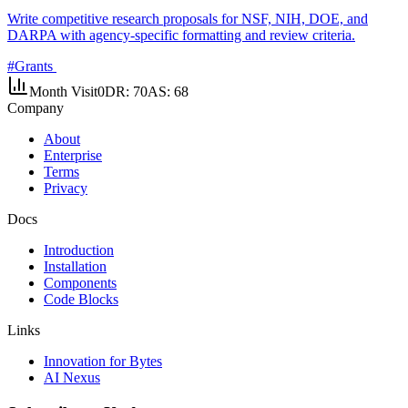
Write competitive research proposals for NSF, NIH, DOE, and
DARPA with agency-specific formatting and review criteria.
#
Grants
Month Visit
0
DR:
70
AS:
68
Company
About
Enterprise
Terms
Privacy
Docs
Introduction
Installation
Components
Code Blocks
Links
Innovation for Bytes
AI Nexus