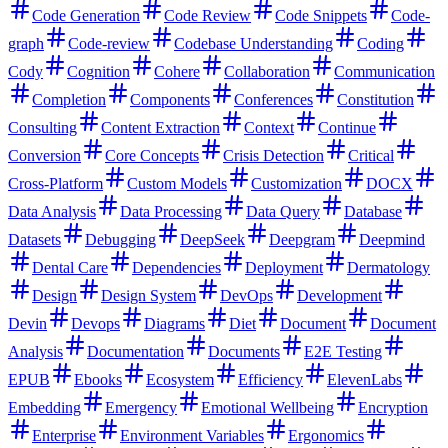
Code Generation
Code Review
Code Snippets
Code-
graph
Code-review
Codebase Understanding
Coding
Cody
Cognition
Cohere
Collaboration
Communication
Completion
Components
Conferences
Constitution
Consulting
Content Extraction
Context
Continue
Conversion
Core Concepts
Crisis Detection
Critical
Cross-Platform
Custom Models
Customization
DOCX
Data Analysis
Data Processing
Data Query
Database
Datasets
Debugging
DeepSeek
Deepgram
Deepmind
Dental Care
Dependencies
Deployment
Dermatology
Design
Design System
DevOps
Development
Devin
Devops
Diagrams
Diet
Document
Document
Analysis
Documentation
Documents
E2E Testing
EPUB
Ebooks
Ecosystem
Efficiency
ElevenLabs
Embedding
Emergency
Emotional Wellbeing
Encryption
Enterprise
Environment Variables
Ergonomics