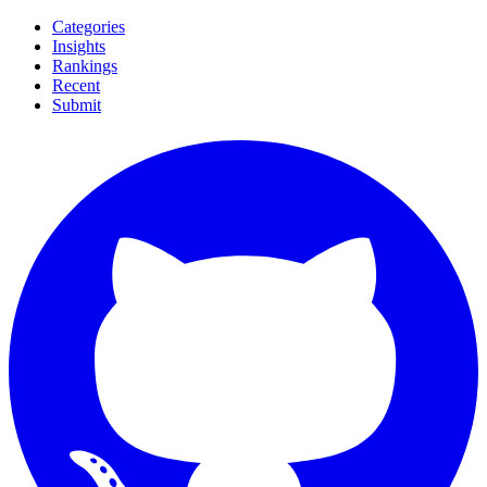
Categories
Insights
Rankings
Recent
Submit