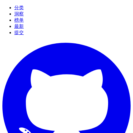
分类
洞察
榜单
最新
提交