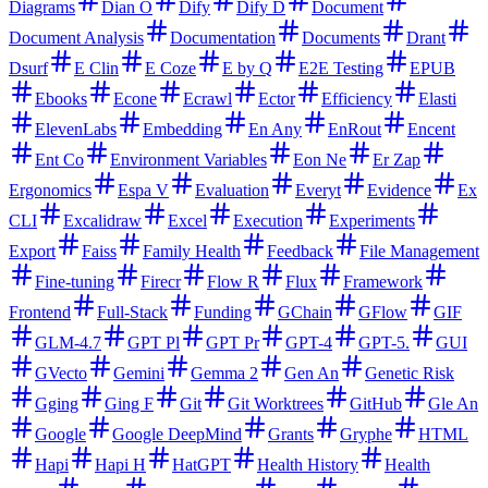
Diagrams
Dian O
Dify
Dify D
Document
Document Analysis
Documentation
Documents
Drant
Dsurf
E Clin
E Coze
E by Q
E2E Testing
EPUB
Ebooks
Econe
Ecrawl
Ector
Efficiency
Elasti
ElevenLabs
Embedding
En Any
EnRout
Encent
Ent Co
Environment Variables
Eon Ne
Er Zap
Ergonomics
Espa V
Evaluation
Everyt
Evidence
Ex
CLI
Excalidraw
Excel
Execution
Experiments
Export
Faiss
Family Health
Feedback
File Management
Fine-tuning
Firecr
Flow R
Flux
Framework
Frontend
Full-Stack
Funding
GChain
GFlow
GIF
GLM-4.7
GPT Pl
GPT Pr
GPT-4
GPT-5.
GUI
GVecto
Gemini
Gemma 2
Gen An
Genetic Risk
Gging
Ging F
Git
Git Worktrees
GitHub
Gle An
Google
Google DeepMind
Grants
Gryphe
HTML
Hapi
Hapi H
HatGPT
Health History
Health