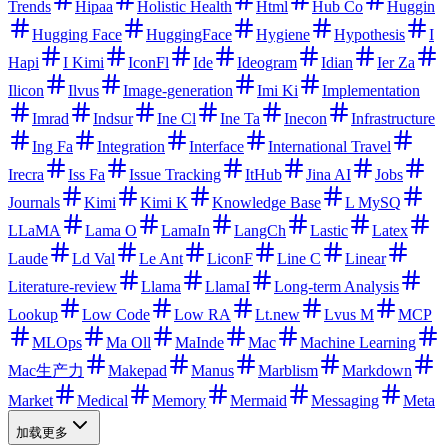
Trends
Hipaa
Holistic Health
Html
Hub Co
Huggin
Hugging Face
HuggingFace
Hygiene
Hypothesis
I
Hapi
I Kimi
IconFl
Ide
Ideogram
Idian
Ier Za
Ilicon
Ilvus
Image-generation
Imi Ki
Implementation
Imrad
Indsur
Ine Cl
Ine Ta
Inecon
Infrastructure
Ing Fa
Integration
Interface
International Travel
Irecra
Iss Fa
Issue Tracking
ItHub
Jina AI
Jobs
Journals
Kimi
Kimi K
Knowledge Base
L MySQ
LLaMA
Lama O
LamaIn
LangCh
Lastic
Latex
Laude
Ld Val
Le Ant
LiconF
Line C
Linear
Literature-review
Llama
LlamaI
Long-term Analysis
Lookup
Low Code
Low RA
Lt.new
Lvus M
MCP
MLOps
Ma Oll
MaInde
Mac
Machine Learning
Mac生产力
Makepad
Manus
Marblism
Markdown
Market
Medical
Memory
Mermaid
Messaging
Meta
加载更多