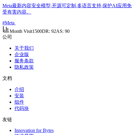
Meta最新内容安全模型,开源可定制,多语言支持,保护AI应用免
受有害内容。
#
Meta
Month Visit
1500
DR:
92
AS:
90
公司
关于我们
企业版
服务条款
隐私政策
文档
介绍
安装
组件
代码块
友链
Innovation for Bytes