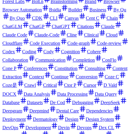
Forest Labs
Bolt.n
Brainstorming
Brand
Browser
Browser Automation
Bsidia
Builder
Business
By Qu
By Quo
CDK
CLI
Canvas
Cent C
Chain
ChatGLM
ChatGP
ChatGPT
Citations
Claude
Claude Code
Claude-Code
Cline
Clinical
Cloud
Cloudflare
Code Execution
Code-graph
Code-review
Codex
Coding
Cody
Cognition
Cohere
Collaboration
Communication
Completion
ConFlo
Cone P
Conferences
Constitution
Consulting
Content
Extraction
Context
Continue
Conversion
Coze C
Coze是
Crawl
Critical
Ctor P
Cursor
D Vald
DOCX
Data Analysis
Data Processing
Data Query
Database
Datasets
De Cod
Debugging
DeepSeek
Deepgram
Deepmind
Dental Care
Dependencies
Deployment
Dermatology
Design
Design System
DevOps
Development
Devin
Devops
Dex CL