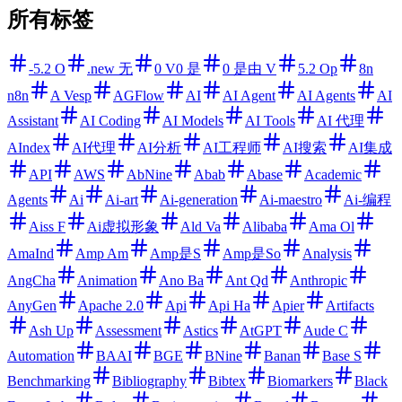
所有标签
-5.2 O
.new 无
0 V0 是
0 是由 V
5.2 Op
8n
n8n
A Vesp
AGFlow
AI
AI Agent
AI Agents
AI
Assistant
AI Coding
AI Models
AI Tools
AI 代理
AIndex
AI代理
AI分析
AI工程师
AI搜索
AI集成
API
AWS
AbNine
Abab
Abase
Academic
Agents
Ai
Ai-art
Ai-generation
Ai-maestro
Ai-编程
Aiss F
Ai虚拟形象
Ald Va
Alibaba
Ama Ol
AmaInd
Amp Am
Amp是S
Amp是So
Analysis
AngCha
Animation
Ano Ba
Ant Qd
Anthropic
AnyGen
Apache 2.0
Api
Api Ha
Apier
Artifacts
Ash Up
Assessment
Astics
AtGPT
Aude C
Automation
BAAI
BGE
BNine
Banan
Base S
Benchmarking
Bibliography
Bibtex
Biomarkers
Black