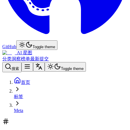
GitHub
Toggle theme
AI 星图
分类
洞察
榜单
最新
提交
搜索
Toggle theme
首页
标签
Meta