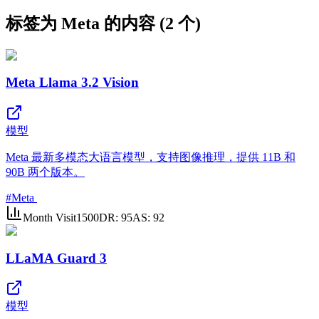
标签为 Meta 的内容 (2 个)
Meta Llama 3.2 Vision
模型
Meta 最新多模态大语言模型，支持图像推理，提供 11B 和
90B 两个版本。
#
Meta
Month Visit
1500
DR:
95
AS:
92
LLaMA Guard 3
模型