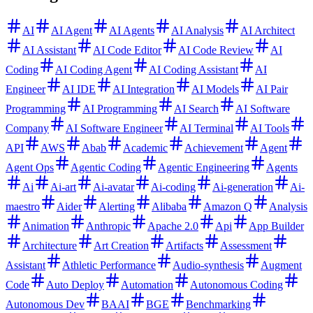
AI
AI Agent
AI Agents
AI Analysis
AI Architect
AI Assistant
AI Code Editor
AI Code Review
AI
Coding
AI Coding Agent
AI Coding Assistant
AI
Engineer
AI IDE
AI Integration
AI Models
AI Pair
Programming
AI Programming
AI Search
AI Software
Company
AI Software Engineer
AI Terminal
AI Tools
API
AWS
Abab
Academic
Achievement
Agent
Agent Ops
Agentic Coding
Agentic Engineering
Agents
Ai
Ai-art
Ai-avatar
Ai-coding
Ai-generation
Ai-
maestro
Aider
Alerting
Alibaba
Amazon Q
Analysis
Animation
Anthropic
Apache 2.0
Api
App Builder
Architecture
Art Creation
Artifacts
Assessment
Assistant
Athletic Performance
Audio-synthesis
Augment
Code
Auto Deploy
Automation
Autonomous Coding
Autonomous Dev
BAAI
BGE
Benchmarking