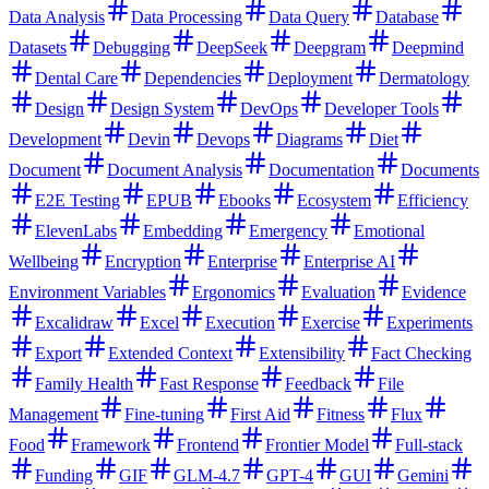
Data Analysis
Data Processing
Data Query
Database
Datasets
Debugging
DeepSeek
Deepgram
Deepmind
Dental Care
Dependencies
Deployment
Dermatology
Design
Design System
DevOps
Developer Tools
Development
Devin
Devops
Diagrams
Diet
Document
Document Analysis
Documentation
Documents
E2E Testing
EPUB
Ebooks
Ecosystem
Efficiency
ElevenLabs
Embedding
Emergency
Emotional
Wellbeing
Encryption
Enterprise
Enterprise AI
Environment Variables
Ergonomics
Evaluation
Evidence
Excalidraw
Excel
Execution
Exercise
Experiments
Export
Extended Context
Extensibility
Fact Checking
Family Health
Fast Response
Feedback
File
Management
Fine-tuning
First Aid
Fitness
Flux
Food
Framework
Frontend
Frontier Model
Full-stack
Funding
GIF
GLM-4.7
GPT-4
GUI
Gemini