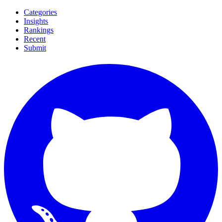
Categories
Insights
Rankings
Recent
Submit