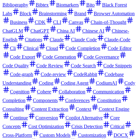
Bibliography
Bibtex
Biomarkers
Bito
Black Forest
Labs
Block
Brainstorming
Brand
Browser Automation
Business
CDK
CLI
Canvas
Chain-of-Thought
ChatGLM
ChatGPT
China AI
Chinese AI
Chinese-
English
Citations
Claude
Claude Code
Claude-Code
Cli
Clinical
Cloud
Code Completion
Code Editor
Code Export
Code Generation
Code Governance
Code Quality
Code Review
Code Search
Code Snippets
Code-graph
Code-review
CodeRabbit
Codebase
Understanding
Coding
Coding Agent
CodiumAI
Cody
Cognition
Cohere
Collaboration
Communication
Completion
Components
Conferences
Constitution
Consulting
Content Extraction
Context
Context Engine
Continue
Conversion
Copilot Alternative
Core
Concepts
Cost Optimization
Crisis Detection
Critical
Cross-Platform
Custom Models
Customization
DOCX