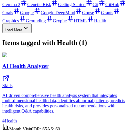
Gemma 2
Genetic Risk
Getting Started
Git
GitHub
Goals
Google
Google DeepMind
Goose
Grants
Graphics
Grounding
Gryphe
HTML
Health
Load More
Items tagged with Health (1)
AI Health Analyzer
Skills
AI-driven comprehensive health analysis system that integrates
multi-dimensional health data, identifies abnormal patterns, predicts
health risks, and provides personalized recommendations with
intelligent Q&A capabilities.
#
Health
Month Visit
0
DR:
65
AS:
60