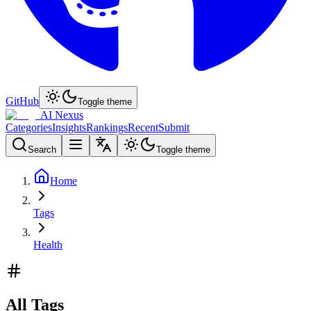
GitHub
Toggle theme
AI Nexus
Categories
Insights
Rankings
Recent
Submit
Search
Toggle theme
Home
Tags
Health
All Tags