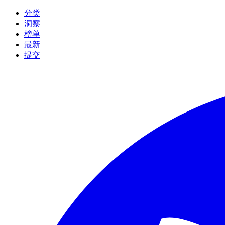
分类
洞察
榜单
最新
提交