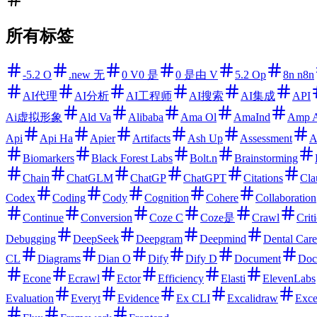
所有标签
-5.2 O
.new 无
0 V0 是
0 是由 V
5.2 Op
8n n8n
AI代理
AI分析
AI工程师
AI搜索
AI集成
API
Ai虚拟形象
Ald Va
Alibaba
Ama Ol
AmaInd
Amp 
Api
Api Ha
Apier
Artifacts
Ash Up
Assessment
A
Biomarkers
Black Forest Labs
Bolt.n
Brainstorming
Chain
ChatGLM
ChatGP
ChatGPT
Citations
Cla
Codex
Coding
Cody
Cognition
Cohere
Collaboration
Continue
Conversion
Coze C
Coze是
Crawl
Criti
Debugging
DeepSeek
Deepgram
Deepmind
Dental Care
CL
Diagrams
Dian O
Dify
Dify D
Document
Doc
Econe
Ecrawl
Ector
Efficiency
Elasti
ElevenLabs
Evaluation
Everyt
Evidence
Ex CLI
Excalidraw
Exce