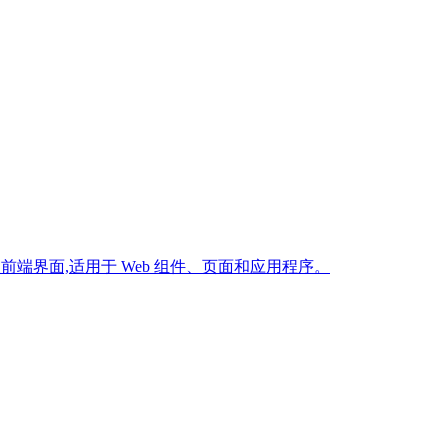
生产级前端界面,适用于 Web 组件、页面和应用程序。