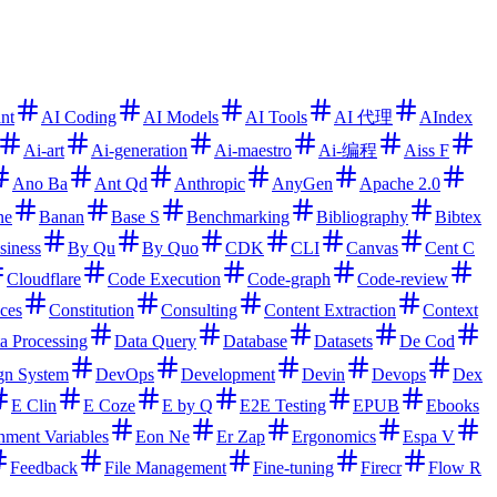
ant
AI Coding
AI Models
AI Tools
AI 代理
AIndex
Ai-art
Ai-generation
Ai-maestro
Ai-编程
Aiss F
Ano Ba
Ant Qd
Anthropic
AnyGen
Apache 2.0
ne
Banan
Base S
Benchmarking
Bibliography
Bibtex
siness
By Qu
By Quo
CDK
CLI
Canvas
Cent C
Cloudflare
Code Execution
Code-graph
Code-review
ces
Constitution
Consulting
Content Extraction
Context
a Processing
Data Query
Database
Datasets
De Cod
gn System
DevOps
Development
Devin
Devops
Dex
E Clin
E Coze
E by Q
E2E Testing
EPUB
Ebooks
nment Variables
Eon Ne
Er Zap
Ergonomics
Espa V
Feedback
File Management
Fine-tuning
Firecr
Flow R