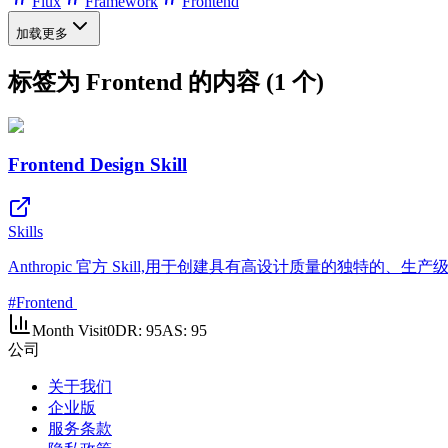
Flux
Framework
Frontend
加载更多
标签为 Frontend 的内容 (1 个)
Frontend Design Skill
Skills
Anthropic 官方 Skill,用于创建具有高设计质量的独特的、
#
Frontend
Month Visit
0
DR:
95
AS:
95
公司
关于我们
企业版
服务条款