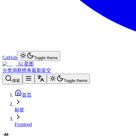
GitHub
Toggle theme
AI 星图
分类
洞察
榜单
最新
提交
搜索
Toggle theme
首页
标签
Frontend