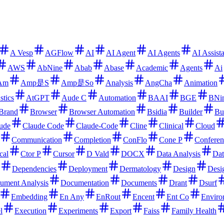
A Vesp
AGFlow
AI
AI Agent
AI Agents
AI Assist
AWS
AbNine
Abab
Abase
Academic
Agents
Ai
Am
Amp是S
Amp是So
Analysis
AngCha
Animation
stics
AtGPT
Aude C
Automation
BAAI
BGE
BNi
Brand
Browser
Browser Automation
Bsidia
Builder
Bu
ude
Claude Code
Claude-Code
Cline
Clinical
Cloud
Communication
Completion
ConFlo
Cone P
Conferen
cal
Ctor P
Cursor
D Vald
DOCX
Data Analysis
Dat
Dependencies
Deployment
Dermatology
Design
Desi
ument Analysis
Documentation
Documents
Drant
Dsurf
Embedding
En Any
EnRout
Encent
Ent Co
Enviro
l
Execution
Experiments
Export
Faiss
Family Health