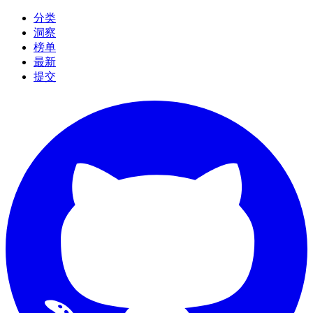
分类
洞察
榜单
最新
提交