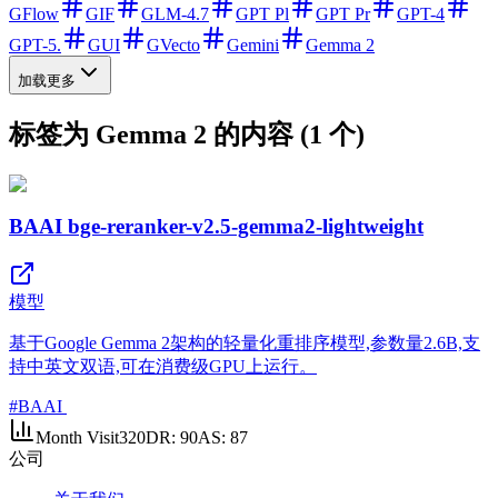
GFlow
GIF
GLM-4.7
GPT Pl
GPT Pr
GPT-4
GPT-5.
GUI
GVecto
Gemini
Gemma 2
加载更多
标签为 Gemma 2 的内容 (1 个)
BAAI bge-reranker-v2.5-gemma2-lightweight
模型
基于Google Gemma 2架构的轻量化重排序模型,参数量2.6B,支
持中英文双语,可在消费级GPU上运行。
#
BAAI
Month Visit
320
DR:
90
AS:
87
公司