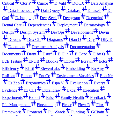
Critical
Ctor P
Cursor
D Vald
DOCX
Data Analysis
Data Processing
Data Query
Database
Datasets
De
Cod
Debugging
DeepSeek
Deepgram
Deepmind
Dental Care
Dependencies
Deployment
Dermatology
Design
Design System
DevOps
Development
Devin
Devops
Dex CL
Diagrams
Dian O
Dify
Dify D
Document
Document Analysis
Documentation
Documents
Drant
Dsurf
E Clin
E Coze
E by Q
E2E Testing
EPUB
Ebooks
Econe
Ecrawl
Ector
Efficiency
Elasti
ElevenLabs
Embedding
En Any
EnRout
Encent
Ent Co
Environment Variables
Eon Ne
Er Zap
Ergonomics
Espa V
Evaluation
Everyt
Evidence
Ex CLI
Excalidraw
Excel
Execution
Experiments
Export
Faiss
Family Health
Feedback
File Management
Fine-tuning
Firecr
Flow R
Flux
Framework
Frontend
Full-Stack
Funding
GChain