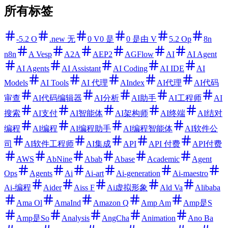
所有标签
-5.2 O
.new 无
0 V0 是
0 是由 V
5.2 Op
8n
n8n
A Vesp
A2A
AEP2
AGFlow
AI
AI Agent
AI Agents
AI Assistant
AI Coding
AI IDE
AI
Models
AI Tools
AI 代理
AIndex
AI代理
AI代码
审查
AI代码编辑器
AI分析
AI助手
AI工程师
AI
搜索
AI支付
AI智能体
AI架构师
AI终端
AI结对
编程
AI编程
AI编程助手
AI编程智能体
AI软件公
司
AI软件工程师
AI集成
API
API 付费
API付费
AWS
AbNine
Abab
Abase
Academic
Agent
Ops
Agents
Ai
Ai-art
Ai-generation
Ai-maestro
Ai-编程
Aider
Aiss F
Ai虚拟形象
Ald Va
Alibaba
Ama Ol
AmaInd
Amazon Q
Amp Am
Amp是S
Amp是So
Analysis
AngCha
Animation
Ano Ba