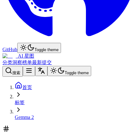
GitHub
Toggle theme
AI 星图
分类
洞察
榜单
最新
提交
搜索
Toggle theme
首页
标签
Gemma 2