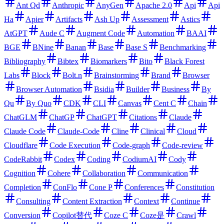
Ant Qd
Anthropic
AnyGen
Apache 2.0
Api
Api
Ha
Apier
Artifacts
Ash Up
Assessment
Astics
AtGPT
Aude C
Augment Code
Automation
BAAI
BGE
BNine
Banan
Base
Base S
Benchmarking
Bibliography
Bibtex
Biomarkers
Bito
Black Forest
Labs
Block
Bolt.n
Brainstorming
Brand
Browser
Browser Automation
Bsidia
Builder
Business
By
Qu
By Quo
CDK
CLI
Canvas
Cent C
Chain
ChatGLM
ChatGP
ChatGPT
Citations
Claude
Claude Code
Claude-Code
Cline
Clinical
Cloud
Cloudflare
Code Execution
Code-graph
Code-review
CodeRabbit
Codex
Coding
CodiumAI
Cody
Cognition
Cohere
Collaboration
Communication
Completion
ConFlo
Cone P
Conferences
Constitution
Consulting
Content Extraction
Context
Continue
Conversion
Copilot替代
Coze C
Coze是
Crawl