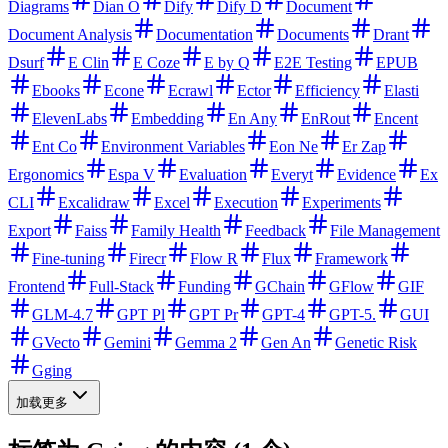
Diagrams
Dian O
Dify
Dify D
Document
Document Analysis
Documentation
Documents
Drant
Dsurf
E Clin
E Coze
E by Q
E2E Testing
EPUB
Ebooks
Econe
Ecrawl
Ector
Efficiency
Elasti
ElevenLabs
Embedding
En Any
EnRout
Encent
Ent Co
Environment Variables
Eon Ne
Er Zap
Ergonomics
Espa V
Evaluation
Everyt
Evidence
Ex
CLI
Excalidraw
Excel
Execution
Experiments
Export
Faiss
Family Health
Feedback
File Management
Fine-tuning
Firecr
Flow R
Flux
Framework
Frontend
Full-Stack
Funding
GChain
GFlow
GIF
GLM-4.7
GPT Pl
GPT Pr
GPT-4
GPT-5.
GUI
GVecto
Gemini
Gemma 2
Gen An
Genetic Risk
Gging
加载更多