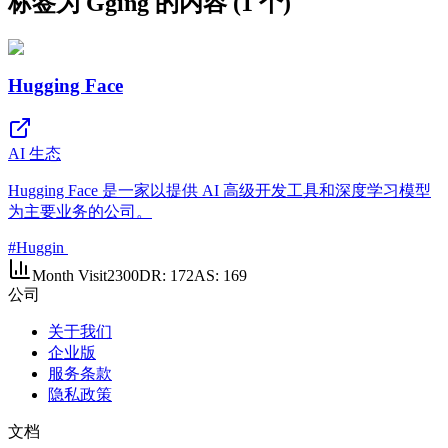
标签为 Gging 的内容 (1 个)
Hugging Face
AI 生态
Hugging Face 是一家以提供 AI 高级开发工具和深度学习模型
为主要业务的公司。
#
Huggin
Month Visit
2300
DR:
172
AS:
169
公司
关于我们
企业版
服务条款
隐私政策
文档