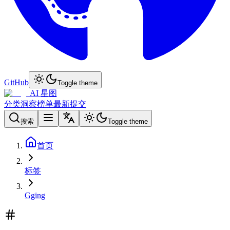
GitHub
Toggle theme
AI 星图
分类
洞察
榜单
最新
提交
搜索
Toggle theme
首页
标签
Gging