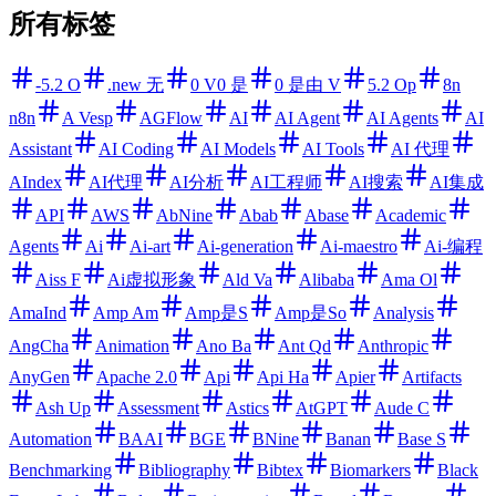
所有标签
-5.2 O
.new 无
0 V0 是
0 是由 V
5.2 Op
8n
n8n
A Vesp
AGFlow
AI
AI Agent
AI Agents
AI
Assistant
AI Coding
AI Models
AI Tools
AI 代理
AIndex
AI代理
AI分析
AI工程师
AI搜索
AI集成
API
AWS
AbNine
Abab
Abase
Academic
Agents
Ai
Ai-art
Ai-generation
Ai-maestro
Ai-编程
Aiss F
Ai虚拟形象
Ald Va
Alibaba
Ama Ol
AmaInd
Amp Am
Amp是S
Amp是So
Analysis
AngCha
Animation
Ano Ba
Ant Qd
Anthropic
AnyGen
Apache 2.0
Api
Api Ha
Apier
Artifacts
Ash Up
Assessment
Astics
AtGPT
Aude C
Automation
BAAI
BGE
BNine
Banan
Base S
Benchmarking
Bibliography
Bibtex
Biomarkers
Black