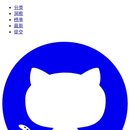
分类
洞察
榜单
最新
提交