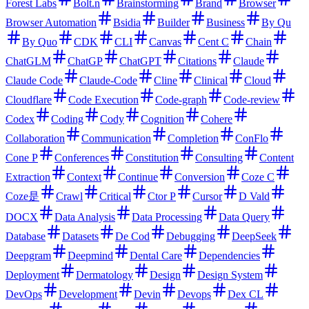
Forest Labs
Bolt.n
Brainstorming
Brand
Browser
Browser Automation
Bsidia
Builder
Business
By Qu
By Quo
CDK
CLI
Canvas
Cent C
Chain
ChatGLM
ChatGP
ChatGPT
Citations
Claude
Claude Code
Claude-Code
Cline
Clinical
Cloud
Cloudflare
Code Execution
Code-graph
Code-review
Codex
Coding
Cody
Cognition
Cohere
Collaboration
Communication
Completion
ConFlo
Cone P
Conferences
Constitution
Consulting
Content
Extraction
Context
Continue
Conversion
Coze C
Coze是
Crawl
Critical
Ctor P
Cursor
D Vald
DOCX
Data Analysis
Data Processing
Data Query
Database
Datasets
De Cod
Debugging
DeepSeek
Deepgram
Deepmind
Dental Care
Dependencies
Deployment
Dermatology
Design
Design System
DevOps
Development
Devin
Devops
Dex CL