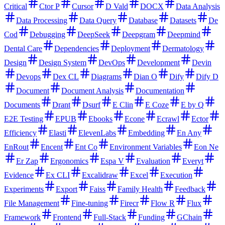
Critical
Ctor P
Cursor
D Vald
DOCX
Data Analysis
Data Processing
Data Query
Database
Datasets
De
Cod
Debugging
DeepSeek
Deepgram
Deepmind
Dental Care
Dependencies
Deployment
Dermatology
Design
Design System
DevOps
Development
Devin
Devops
Dex CL
Diagrams
Dian O
Dify
Dify D
Document
Document Analysis
Documentation
Documents
Drant
Dsurf
E Clin
E Coze
E by Q
E2E Testing
EPUB
Ebooks
Econe
Ecrawl
Ector
Efficiency
Elasti
ElevenLabs
Embedding
En Any
EnRout
Encent
Ent Co
Environment Variables
Eon Ne
Er Zap
Ergonomics
Espa V
Evaluation
Everyt
Evidence
Ex CLI
Excalidraw
Excel
Execution
Experiments
Export
Faiss
Family Health
Feedback
File Management
Fine-tuning
Firecr
Flow R
Flux
Framework
Frontend
Full-Stack
Funding
GChain