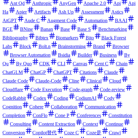
Ant Qd
Anthropic
AnyGen
Apache 2.0
Api
Api
Ha
Apier
Artifacts
Ash Up
Assessment
Astics
AtGPT
Aude C
Augment Code
Automation
BAAI
BGE
BNine
Banan
Base
Base S
Benchmarking
Bibliography
Bibtex
Biomarkers
Bito
Black Forest
Labs
Block
Bolt.n
Brainstorming
Brand
Browser
Browser Automation
Bsidia
Builder
Business
By
Qu
By Quo
CDK
CLI
Canvas
Cent C
Chain
ChatGLM
ChatGP
ChatGPT
Citations
Claude
Claude Code
Claude-Code
Cline
Clinical
Cloud
Cloudflare
Code Execution
Code-graph
Code-review
CodeRabbit
Codex
Coding
CodiumAI
Cody
Cognition
Cohere
Collaboration
Communication
Completion
ConFlo
Cone P
Conferences
Constitution
Consulting
Content Extraction
Context
Continue
Conversion
Copilot替代
Coze C
Coze是
Crawl