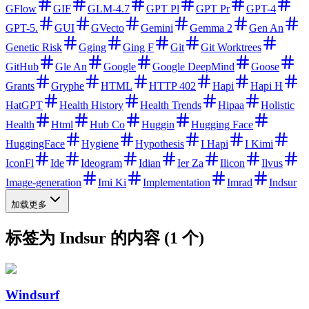
GFlow
GIF
GLM-4.7
GPT Pl
GPT Pr
GPT-4
GPT-5.
GUI
GVecto
Gemini
Gemma 2
Gen An
Genetic Risk
Gging
Ging F
Git
Git Worktrees
GitHub
Gle An
Google
Google DeepMind
Goose
Grants
Gryphe
HTML
HTTP 402
Hapi
Hapi H
HatGPT
Health History
Health Trends
Hipaa
Holistic
Health
Html
Hub Co
Huggin
Hugging Face
HuggingFace
Hygiene
Hypothesis
I Hapi
I Kimi
IconFl
Ide
Ideogram
Idian
Ier Za
Ilicon
Ilvus
Image-generation
Imi Ki
Implementation
Imrad
Indsur
加载更多
标签为 Indsur 的内容 (1 个)
Windsurf