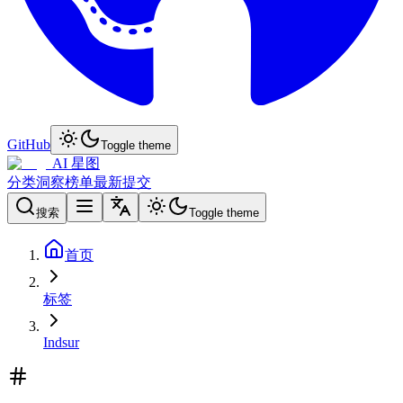
GitHub
Toggle theme
AI 星图
分类
洞察
榜单
最新
提交
搜索
Toggle theme
首页
标签
Indsur