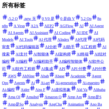
所有标签
-5.2 O
.new 无
0 V0 是
0 是由 V
5.2 Op
8n
n8n
A Vesp
A2A
AEP2
AGFlow
AI
AI Agent
AI Agents
AI Assistant
AI Coding
AI IDE
AI
Models
AI Tools
AI 代理
AIndex
AI代理
AI代码
审查
AI代码编辑器
AI分析
AI助手
AI工程师
AI
搜索
AI支付
AI智能体
AI架构师
AI终端
AI结对
编程
AI编程
AI编程助手
AI编程智能体
AI软件公
司
AI软件工程师
AI集成
API
API 付费
API付费
AWS
AbNine
Abab
Abase
Academic
Agent
Ops
Agents
Ai
Ai-art
Ai-generation
Ai-maestro
Ai-编程
Aider
Aiss F
Ai虚拟形象
Ald Va
Alibaba
Ama Ol
AmaInd
Amazon Q
Amp Am
Amp是S
Amp是So
Analysis
AngCha
Animation
Ano Ba