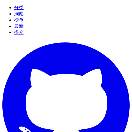
分类
洞察
榜单
最新
提交