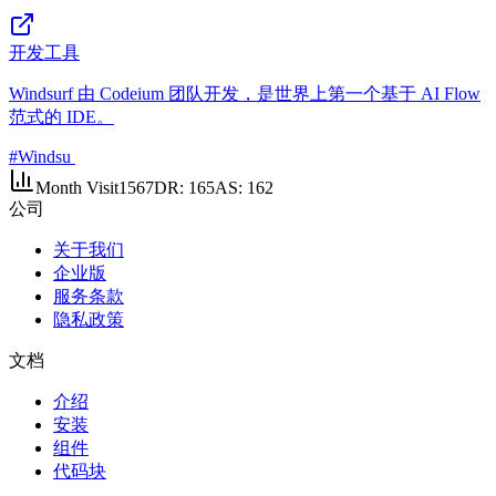
开发工具
Windsurf 由 Codeium 团队开发，是世界上第一个基于 AI Flow
范式的 IDE。
#
Windsu
Month Visit
1567
DR:
165
AS:
162
公司
关于我们
企业版
服务条款
隐私政策
文档
介绍
安装
组件
代码块