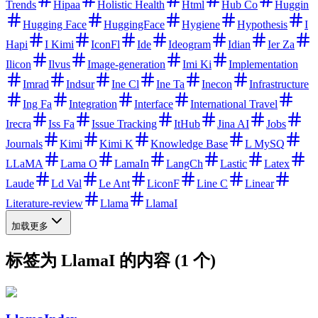
Trends
Hipaa
Holistic Health
Html
Hub Co
Huggin
Hugging Face
HuggingFace
Hygiene
Hypothesis
I
Hapi
I Kimi
IconFl
Ide
Ideogram
Idian
Ier Za
Ilicon
Ilvus
Image-generation
Imi Ki
Implementation
Imrad
Indsur
Ine Cl
Ine Ta
Inecon
Infrastructure
Ing Fa
Integration
Interface
International Travel
Irecra
Iss Fa
Issue Tracking
ItHub
Jina AI
Jobs
Journals
Kimi
Kimi K
Knowledge Base
L MySQ
LLaMA
Lama O
LamaIn
LangCh
Lastic
Latex
Laude
Ld Val
Le Ant
LiconF
Line C
Linear
Literature-review
Llama
LlamaI
加载更多
标签为 LlamaI 的内容 (1 个)