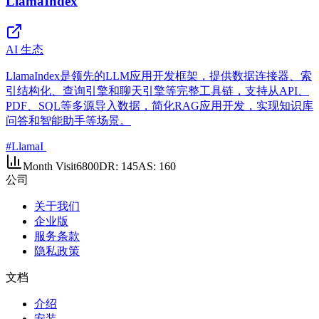
LlamaIndex
AI 生态
LlamaIndex是领先的LLM应用开发框架，提供数据连接器、索
引结构化、查询引擎和聊天引擎等完整工具链，支持从API、
PDF、SQL等多源导入数据，简化RAG应用开发，实现知识库
问答和智能助手等场景。
#
LlamaI
Month Visit
6800
DR:
145
AS:
160
公司
关于我们
企业版
服务条款
隐私政策
文档
介绍
安装