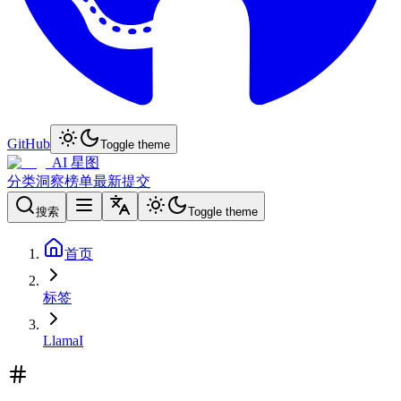
GitHub
Toggle theme
AI 星图
分类
洞察
榜单
最新
提交
搜索
Toggle theme
首页
标签
LlamaI