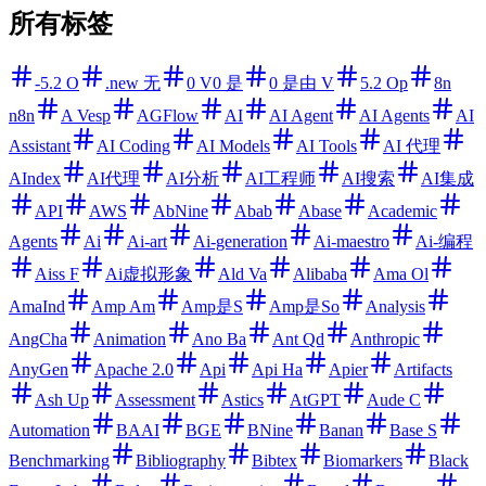
所有标签
-5.2 O
.new 无
0 V0 是
0 是由 V
5.2 Op
8n
n8n
A Vesp
AGFlow
AI
AI Agent
AI Agents
AI
Assistant
AI Coding
AI Models
AI Tools
AI 代理
AIndex
AI代理
AI分析
AI工程师
AI搜索
AI集成
API
AWS
AbNine
Abab
Abase
Academic
Agents
Ai
Ai-art
Ai-generation
Ai-maestro
Ai-编程
Aiss F
Ai虚拟形象
Ald Va
Alibaba
Ama Ol
AmaInd
Amp Am
Amp是S
Amp是So
Analysis
AngCha
Animation
Ano Ba
Ant Qd
Anthropic
AnyGen
Apache 2.0
Api
Api Ha
Apier
Artifacts
Ash Up
Assessment
Astics
AtGPT
Aude C
Automation
BAAI
BGE
BNine
Banan
Base S
Benchmarking
Bibliography
Bibtex
Biomarkers
Black