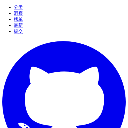
分类
洞察
榜单
最新
提交