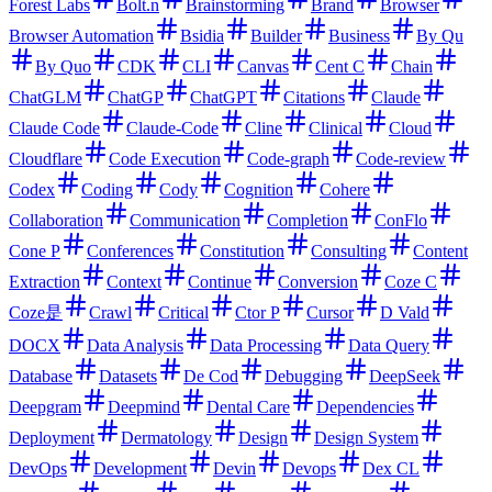
Forest Labs
Bolt.n
Brainstorming
Brand
Browser
Browser Automation
Bsidia
Builder
Business
By Qu
By Quo
CDK
CLI
Canvas
Cent C
Chain
ChatGLM
ChatGP
ChatGPT
Citations
Claude
Claude Code
Claude-Code
Cline
Clinical
Cloud
Cloudflare
Code Execution
Code-graph
Code-review
Codex
Coding
Cody
Cognition
Cohere
Collaboration
Communication
Completion
ConFlo
Cone P
Conferences
Constitution
Consulting
Content
Extraction
Context
Continue
Conversion
Coze C
Coze是
Crawl
Critical
Ctor P
Cursor
D Vald
DOCX
Data Analysis
Data Processing
Data Query
Database
Datasets
De Cod
Debugging
DeepSeek
Deepgram
Deepmind
Dental Care
Dependencies
Deployment
Dermatology
Design
Design System
DevOps
Development
Devin
Devops
Dex CL