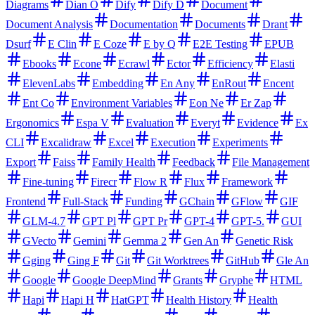
Diagrams
Dian O
Dify
Dify D
Document
Document Analysis
Documentation
Documents
Drant
Dsurf
E Clin
E Coze
E by Q
E2E Testing
EPUB
Ebooks
Econe
Ecrawl
Ector
Efficiency
Elasti
ElevenLabs
Embedding
En Any
EnRout
Encent
Ent Co
Environment Variables
Eon Ne
Er Zap
Ergonomics
Espa V
Evaluation
Everyt
Evidence
Ex
CLI
Excalidraw
Excel
Execution
Experiments
Export
Faiss
Family Health
Feedback
File Management
Fine-tuning
Firecr
Flow R
Flux
Framework
Frontend
Full-Stack
Funding
GChain
GFlow
GIF
GLM-4.7
GPT Pl
GPT Pr
GPT-4
GPT-5.
GUI
GVecto
Gemini
Gemma 2
Gen An
Genetic Risk
Gging
Ging F
Git
Git Worktrees
GitHub
Gle An
Google
Google DeepMind
Grants
Gryphe
HTML
Hapi
Hapi H
HatGPT
Health History
Health