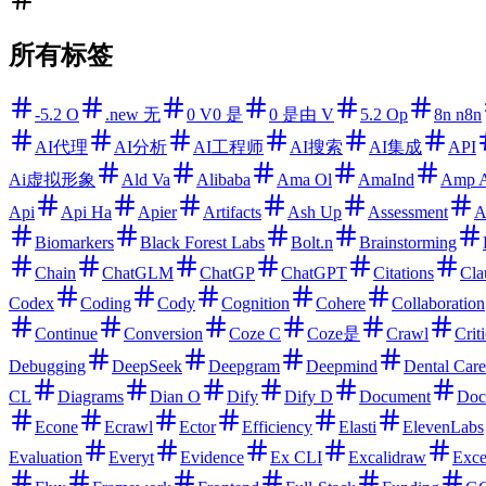
所有标签
-5.2 O
.new 无
0 V0 是
0 是由 V
5.2 Op
8n n8n
AI代理
AI分析
AI工程师
AI搜索
AI集成
API
Ai虚拟形象
Ald Va
Alibaba
Ama Ol
AmaInd
Amp 
Api
Api Ha
Apier
Artifacts
Ash Up
Assessment
A
Biomarkers
Black Forest Labs
Bolt.n
Brainstorming
Chain
ChatGLM
ChatGP
ChatGPT
Citations
Cla
Codex
Coding
Cody
Cognition
Cohere
Collaboration
Continue
Conversion
Coze C
Coze是
Crawl
Criti
Debugging
DeepSeek
Deepgram
Deepmind
Dental Care
CL
Diagrams
Dian O
Dify
Dify D
Document
Doc
Econe
Ecrawl
Ector
Efficiency
Elasti
ElevenLabs
Evaluation
Everyt
Evidence
Ex CLI
Excalidraw
Exce