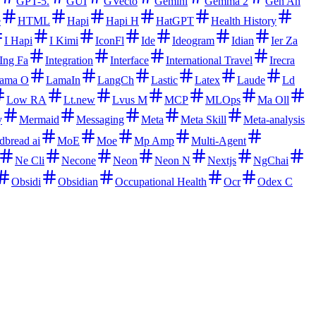
GPT-5.
GUI
GVecto
Gemini
Gemma 2
Gen An
e
HTML
Hapi
Hapi H
HatGPT
Health History
I Hapi
I Kimi
IconFl
Ide
Ideogram
Idian
Ier Za
Ing Fa
Integration
Interface
International Travel
Irecra
ama O
LamaIn
LangCh
Lastic
Latex
Laude
Ld
Low RA
Lt.new
Lvus M
MCP
MLOps
Ma Oll
y
Mermaid
Messaging
Meta
Meta Skill
Meta-analysis
dbread ai
MoE
Moe
Mp Amp
Multi-Agent
Ne Cli
Necone
Neon
Neon N
Nextjs
NgChai
Obsidi
Obsidian
Occupational Health
Ocr
Odex C