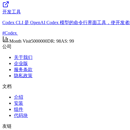
开发工具
Codex CLI 是 OpenAI Codex 模型的命令行界面
#
Codex
Month Visit
5000000
DR:
98
AS:
99
公司
关于我们
企业版
服务条款
隐私政策
文档
介绍
安装
组件
代码块
友链