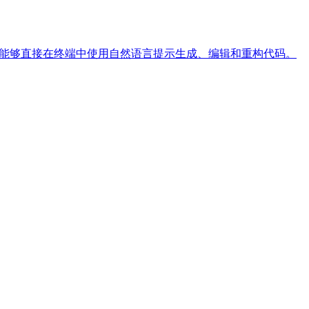
工具，使开发者能够直接在终端中使用自然语言提示生成、编辑和重构代码。