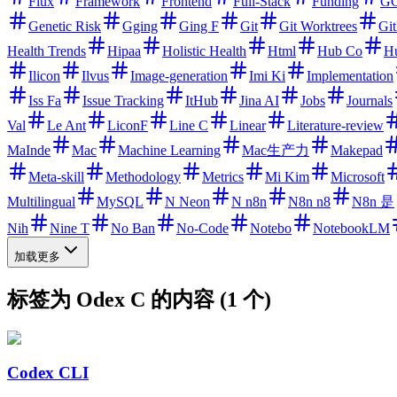
Flux
Framework
Frontend
Full-Stack
Funding
GC
Genetic Risk
Gging
Ging F
Git
Git Worktrees
Gi
Health Trends
Hipaa
Holistic Health
Html
Hub Co
H
Ilicon
Ilvus
Image-generation
Imi Ki
Implementation
Iss Fa
Issue Tracking
ItHub
Jina AI
Jobs
Journals
Val
Le Ant
LiconF
Line C
Linear
Literature-review
MaInde
Mac
Machine Learning
Mac生产力
Makepad
Meta-skill
Methodology
Metrics
Mi Kim
Microsoft
Multilingual
MySQL
N Neon
N n8n
N8n n8
N8n 是
Nih
Nine T
No Ban
No-Code
Notebo
NotebookLM
加载更多
标签为 Odex C 的内容 (1 个)
Codex CLI