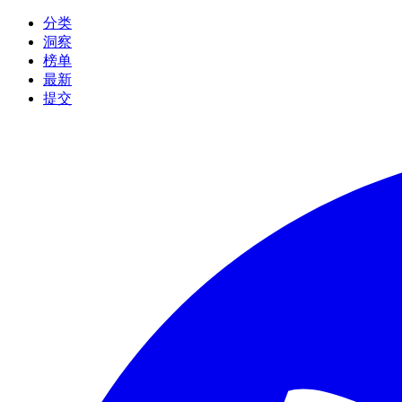
分类
洞察
榜单
最新
提交