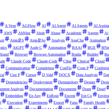
A Vesp
AGFlow
AI
AI Agent
AI Agents
AI Assist
AWS
AbNine
Abab
Abase
Academic
Agents
Ai
Am
Amp是S
Amp是So
Analysis
AngCha
Animation
stics
AtGPT
Aude C
Automation
BAAI
BGE
BNi
Brand
Browser
Browser Automation
Bsidia
Builder
Bu
ude
Claude Code
Claude-Code
Cline
Clinical
Cloud
Communication
Completion
ConFlo
Cone P
Conferen
cal
Ctor P
Cursor
D Vald
DOCX
Data Analysis
Dat
Dependencies
Deployment
Dermatology
Design
Desi
ument Analysis
Documentation
Documents
Drant
Dsurf
Embedding
En Any
EnRout
Encent
Ent Co
Enviro
l
Execution
Experiments
Export
Faiss
Family Health