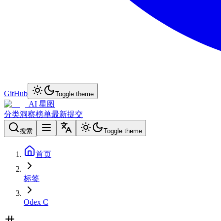
GitHub
Toggle theme
AI 星图
分类
洞察
榜单
最新
提交
搜索
Toggle theme
首页
标签
Odex C