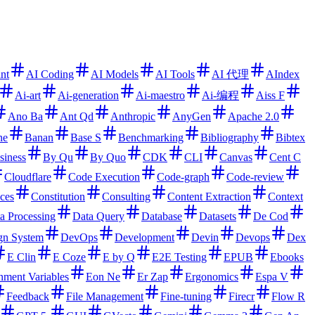
ant
AI Coding
AI Models
AI Tools
AI 代理
AIndex
Ai-art
Ai-generation
Ai-maestro
Ai-编程
Aiss F
Ano Ba
Ant Qd
Anthropic
AnyGen
Apache 2.0
ne
Banan
Base S
Benchmarking
Bibliography
Bibtex
siness
By Qu
By Quo
CDK
CLI
Canvas
Cent C
Cloudflare
Code Execution
Code-graph
Code-review
ces
Constitution
Consulting
Content Extraction
Context
a Processing
Data Query
Database
Datasets
De Cod
gn System
DevOps
Development
Devin
Devops
Dex
E Clin
E Coze
E by Q
E2E Testing
EPUB
Ebooks
nment Variables
Eon Ne
Er Zap
Ergonomics
Espa V
Feedback
File Management
Fine-tuning
Firecr
Flow R