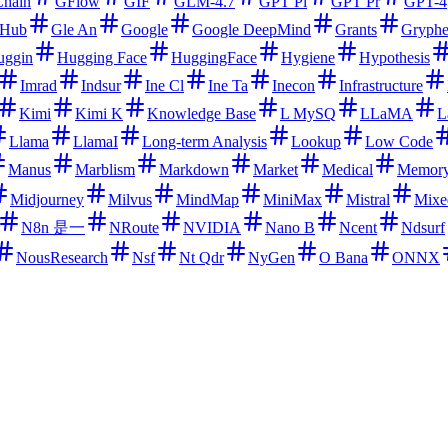
hain
GFlow
GIF
GLM-4.7
GPT Pl
GPT Pr
GPT-4
tHub
Gle An
Google
Google DeepMind
Grants
Gryph
uggin
Hugging Face
HuggingFace
Hygiene
Hypothesis
Imrad
Indsur
Ine Cl
Ine Ta
Inecon
Infrastructure
Kimi
Kimi K
Knowledge Base
L MySQ
LLaMA
L
Llama
LlamaI
Long-term Analysis
Lookup
Low Code
Manus
Marblism
Markdown
Market
Medical
Memor
Midjourney
Milvus
MindMap
MiniMax
Mistral
Mixe
N8n 是一
NRoute
NVIDIA
Nano B
Ncent
Ndsurf
NousResearch
Nsf
Nt Qdr
NyGen
O Bana
ONNX