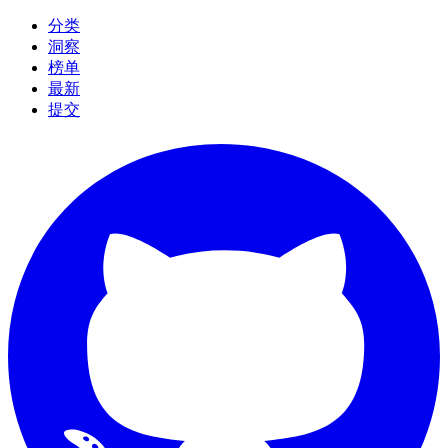
分类
洞察
榜单
最新
提交