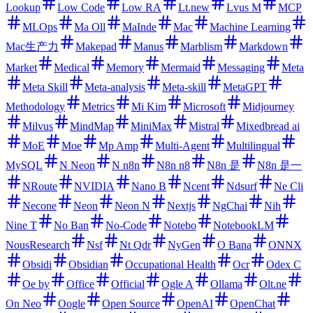
Lookup
Low Code
Low RA
Lt.new
Lvus M
MCP
MLOps
Ma Oll
MaInde
Mac
Machine Learning
Mac生产力
Makepad
Manus
Marblism
Markdown
Market
Medical
Memory
Mermaid
Messaging
Meta
Meta Skill
Meta-analysis
Meta-skill
MetaGPT
Methodology
Metrics
Mi Kim
Microsoft
Midjourney
Milvus
MindMap
MiniMax
Mistral
Mixedbread ai
MoE
Moe
Mp Amp
Multi-Agent
Multilingual
MySQL
N Neon
N n8n
N8n n8
N8n 是
N8n 是一
NRoute
NVIDIA
Nano B
Ncent
Ndsurf
Ne Cli
Necone
Neon
Neon N
Nextjs
NgChai
Nih
Nine T
No Ban
No-Code
Notebo
NotebookLM
NousResearch
Nsf
Nt Qdr
NyGen
O Bana
ONNX
Obsidi
Obsidian
Occupational Health
Ocr
Odex C
Oe by
Office
Official
Ogle A
Ollama
Olt.ne
On Neo
Oogle
Open Source
OpenAI
OpenChat