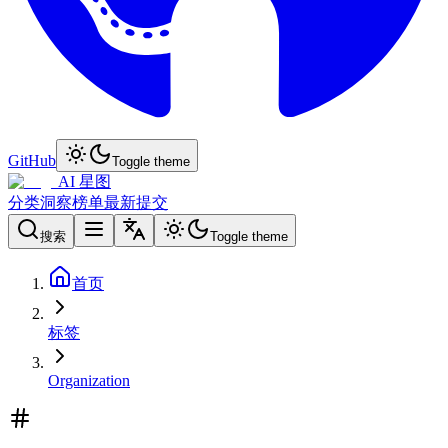
GitHub
Toggle theme
AI 星图
分类
洞察
榜单
最新
提交
搜索
Toggle theme
首页
标签
Organization