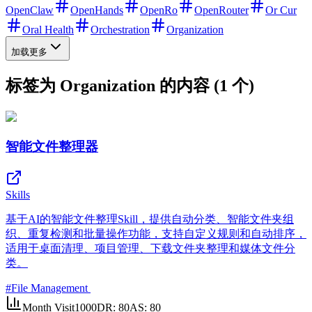
OpenClaw
OpenHands
OpenRo
OpenRouter
Or Cur
Oral Health
Orchestration
Organization
加载更多
标签为 Organization 的内容 (1 个)
智能文件整理器
Skills
基于AI的智能文件整理Skill，提供自动分类、智能文件夹组
织、重复检测和批量操作功能，支持自定义规则和自动排序，
适用于桌面清理、项目管理、下载文件夹整理和媒体文件分
类。
#
File Management
Month Visit
1000
DR:
80
AS:
80