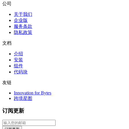
公司
关于我们
企业版
服务条款
隐私政策
文档
介绍
安装
组件
代码块
友链
Innovation for Bytes
跨境星图
订阅更新