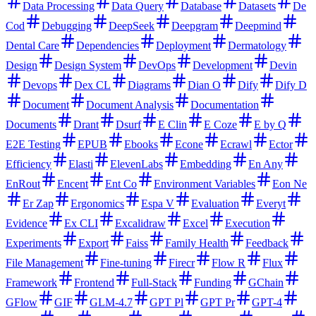
Data Processing
Data Query
Database
Datasets
De
Cod
Debugging
DeepSeek
Deepgram
Deepmind
Dental Care
Dependencies
Deployment
Dermatology
Design
Design System
DevOps
Development
Devin
Devops
Dex CL
Diagrams
Dian O
Dify
Dify D
Document
Document Analysis
Documentation
Documents
Drant
Dsurf
E Clin
E Coze
E by Q
E2E Testing
EPUB
Ebooks
Econe
Ecrawl
Ector
Efficiency
Elasti
ElevenLabs
Embedding
En Any
EnRout
Encent
Ent Co
Environment Variables
Eon Ne
Er Zap
Ergonomics
Espa V
Evaluation
Everyt
Evidence
Ex CLI
Excalidraw
Excel
Execution
Experiments
Export
Faiss
Family Health
Feedback
File Management
Fine-tuning
Firecr
Flow R
Flux
Framework
Frontend
Full-Stack
Funding
GChain
GFlow
GIF
GLM-4.7
GPT Pl
GPT Pr
GPT-4