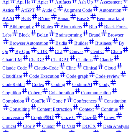
Api
Api Ha
Apier
Artifacts
Ash Up
Assessment
Astics
AtGPT
Aude C
Augment Code
Automation
BAAI
BGE
BNine
Banan
Base S
Benchmarking
Bibliography
Bibtex
Biomarkers
Bito
Black Forest
Labs
Block
Bolt.n
Brainstorming
Brand
Browser
Browser Automation
Bsidia
Builder
Business
By
Qu
By Quo
CDK
CLI
Canvas
Cent C
Chain
ChatGLM
ChatGP
ChatGPT
Citations
Claude
Claude Code
Claude-Code
Cline
Clinical
Cloud
Cloudflare
Code Execution
Code-graph
Code-review
CodeRabbit
Codex
Coding
CodiumAI
Cody
Cognition
Cohere
Collaboration
Communication
Completion
ConFlo
Cone P
Conferences
Constitution
Consulting
Content Extraction
Context
Continue
Conversion
Copilot替代
Coze C
Coze是
Crawl
Critical
Ctor P
Cursor
D Vald
DOCX
Data Analysis