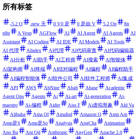
所有标签
-5.2 O
.new 无
0 V0 是
0 是由 V
5.2 Op
8n
n8n
A Vesp
AGFlow
AI
AI Agent
AI Agents
AI
Assistant
AI Coding
AI IDE
AI Models
AI Tools
AI 代理
AIndex
AI代理
AI代码审查
AI代码编辑器
AI分析
AI助手
AI工程师
AI搜索
AI智能体
AI架构师
AI终端
AI结对编程
AI编程
AI编程助手
AI编程智能体
AI软件公司
AI软件工程师
AI集成
API
AWS
AbNine
Abab
Abase
Academic
Agent Ops
Agents
Ai
Ai-art
Ai-generation
Ai-
maestro
Ai-编程
Aider
Aiss F
Ai虚拟形象
Ald Va
Alibaba
Ama Ol
AmaInd
Amazon Q
Amp Am
Amp是S
Amp是So
Analysis
AngCha
Animation
Ano Ba
Ant Qd
Anthropic
AnyGen
Apache 2.0