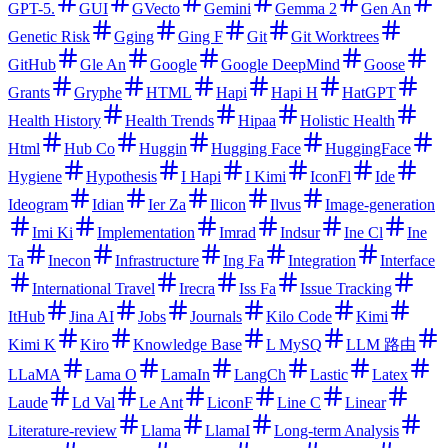
GPT-5.
GUI
GVecto
Gemini
Gemma 2
Gen An
Genetic Risk
Gging
Ging F
Git
Git Worktrees
GitHub
Gle An
Google
Google DeepMind
Goose
Grants
Gryphe
HTML
Hapi
Hapi H
HatGPT
Health History
Health Trends
Hipaa
Holistic Health
Html
Hub Co
Huggin
Hugging Face
HuggingFace
Hygiene
Hypothesis
I Hapi
I Kimi
IconFl
Ide
Ideogram
Idian
Ier Za
Ilicon
Ilvus
Image-generation
Imi Ki
Implementation
Imrad
Indsur
Ine Cl
Ine
Ta
Inecon
Infrastructure
Ing Fa
Integration
Interface
International Travel
Irecra
Iss Fa
Issue Tracking
ItHub
Jina AI
Jobs
Journals
Kilo Code
Kimi
Kimi K
Kiro
Knowledge Base
L MySQ
LLM 路由
LLaMA
Lama O
LamaIn
LangCh
Lastic
Latex
Laude
Ld Val
Le Ant
LiconF
Line C
Linear
Literature-review
Llama
LlamaI
Long-term Analysis