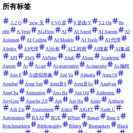
所有标签
-5.2 O
.new 无
0 V0 是
0 是由 V
5.2 Op
8n
n8n
A Vesp
AGFlow
AI
AI Agent
AI Agents
AI
Assistant
AI Coding
AI Models
AI Tools
AI 代理
AIndex
AI代理
AI分析
AI工程师
AI搜索
AI集成
API
AWS
AbNine
Abab
Abase
Academic
Agents
Ai
Ai-art
Ai-generation
Ai-maestro
Ai-编程
Aiss F
Ai虚拟形象
Ald Va
Alibaba
Ama Ol
AmaInd
Amp Am
Amp是S
Amp是So
Analysis
AngCha
Animation
Ano Ba
Ant Qd
Anthropic
AnyGen
Apache 2.0
Api
Api Ha
Apier
Artifacts
Ash Up
Assessment
Astics
AtGPT
Aude C
Automation
BAAI
BGE
BNine
Banan
Base S
Benchmarking
Bibliography
Bibtex
Biomarkers
Black