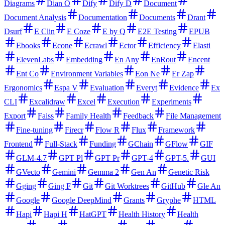
Diagrams
Dian O
Dify
Dify D
Document
Document Analysis
Documentation
Documents
Drant
Dsurf
E Clin
E Coze
E by Q
E2E Testing
EPUB
Ebooks
Econe
Ecrawl
Ector
Efficiency
Elasti
ElevenLabs
Embedding
En Any
EnRout
Encent
Ent Co
Environment Variables
Eon Ne
Er Zap
Ergonomics
Espa V
Evaluation
Everyt
Evidence
Ex
CLI
Excalidraw
Excel
Execution
Experiments
Export
Faiss
Family Health
Feedback
File Management
Fine-tuning
Firecr
Flow R
Flux
Framework
Frontend
Full-Stack
Funding
GChain
GFlow
GIF
GLM-4.7
GPT Pl
GPT Pr
GPT-4
GPT-5.
GUI
GVecto
Gemini
Gemma 2
Gen An
Genetic Risk
Gging
Ging F
Git
Git Worktrees
GitHub
Gle An
Google
Google DeepMind
Grants
Gryphe
HTML
Hapi
Hapi H
HatGPT
Health History
Health