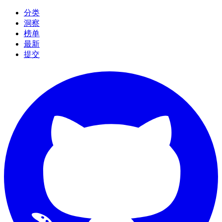
分类
洞察
榜单
最新
提交