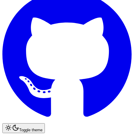
Toggle theme