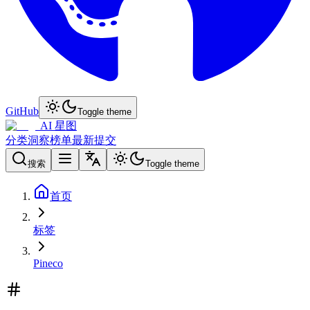
GitHub
Toggle theme
AI 星图
分类
洞察
榜单
最新
提交
搜索
Toggle theme
首页
标签
Pineco