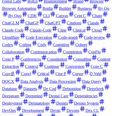
Forest Labs
Bolt.n
Brainstorming
Brand
Browser
Browser Automation
Bsidia
Builder
Business
By Qu
By Quo
CDK
CLI
Canvas
Cent C
Chain
ChatGLM
ChatGP
ChatGPT
Citations
Claude
Claude Code
Claude-Code
Cline
Clinical
Cloud
Cloudflare
Code Execution
Code-graph
Code-review
Codex
Coding
Cody
Cognition
Cohere
Collaboration
Communication
Completion
ConFlo
Cone P
Conferences
Constitution
Consulting
Content
Extraction
Context
Continue
Conversion
Coze C
Coze是
Crawl
Critical
Ctor P
Cursor
D Vald
DOCX
Data Analysis
Data Processing
Data Query
Database
Datasets
De Cod
Debugging
DeepSeek
Deepgram
Deepmind
Dental Care
Dependencies
Deployment
Dermatology
Design
Design System
DevOps
Development
Devin
Devops
Dex CL