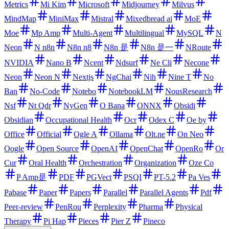
Metrics
Mi Kim
Microsoft
Midjourney
Milvus
MindMap
MiniMax
Mistral
Mixedbread ai
MoE
Moe
Mp Amp
Multi-Agent
Multilingual
MySQL
N
Neon
N n8n
N8n n8
N8n 是
N8n 是一
NRoute
NVIDIA
Nano B
Ncent
Ndsurf
Ne Cli
Necone
Neon
Neon N
Nextjs
NgChai
Nih
Nine T
No
Ban
No-Code
Notebo
NotebookLM
NousResearch
Nsf
Nt Qdr
NyGen
O Bana
ONNX
Obsidi
Obsidian
Occupational Health
Ocr
Odex C
Oe by
Office
Official
Ogle A
Ollama
Olt.ne
On Neo
Oogle
Open Source
OpenAI
OpenChat
OpenRo
Or
Cur
Oral Health
Orchestration
Organization
Oze Co
P Amp是
PDF
PGVect
PSQI
PT-5.2
Pa Ves
Pabase
Paper
Papers
Parallel
Parallel Agents
Pdf
Peer-review
PenRou
Perplexity
Pharma
Physical
Therapy
Pi Hap
Pieces
Pier Z
Pineco