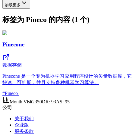
加载更多
标签为 Pineco 的内容 (1 个)
Pinecone
数据存储
Pinecone 是一个专为机器学习应用程序设计的矢量数据库，它
快速、可扩展，并且支持多种机器学习算法。
#
Pineco
Month Visit
2350
DR:
93
AS:
95
公司
关于我们
企业版
服务条款