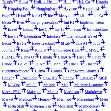
Trends
Hipaa
Holistic Health
Html
Hub Co
Huggin
Hugging Face
HuggingFace
Hygiene
Hypothesis
I
Hapi
I Kimi
IconFl
Ide
Ideogram
Idian
Ier Za
Ilicon
Ilvus
Image-generation
Imi Ki
Implementation
Imrad
Indsur
Ine Cl
Ine Ta
Inecon
Infrastructure
Ing Fa
Integration
Interface
International Travel
Irecra
Iss Fa
Issue Tracking
ItHub
Jina AI
Jobs
Journals
Kimi
Kimi K
Knowledge Base
L MySQ
LLaMA
Lama O
LamaIn
LangCh
Lastic
Latex
Laude
Ld Val
Le Ant
LiconF
Line C
Linear
Literature-review
Llama
LlamaI
Long-term Analysis
Lookup
Low Code
Low RA
Lt.new
Lvus M
MCP
MLOps
Ma Oll
MaInde
Mac
Machine Learning
Mac生产力
Makepad
Manus
Marblism
Markdown
Market
Medical
Memory
Mermaid
Messaging
Meta
Meta Skill
Meta-analysis
Meta-skill
Methodology