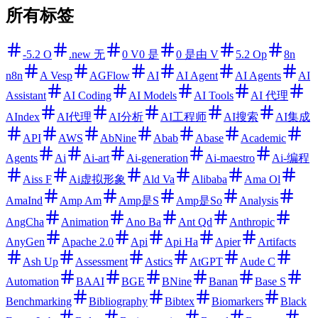
所有标签
-5.2 O
.new 无
0 V0 是
0 是由 V
5.2 Op
8n
n8n
A Vesp
AGFlow
AI
AI Agent
AI Agents
AI
Assistant
AI Coding
AI Models
AI Tools
AI 代理
AIndex
AI代理
AI分析
AI工程师
AI搜索
AI集成
API
AWS
AbNine
Abab
Abase
Academic
Agents
Ai
Ai-art
Ai-generation
Ai-maestro
Ai-编程
Aiss F
Ai虚拟形象
Ald Va
Alibaba
Ama Ol
AmaInd
Amp Am
Amp是S
Amp是So
Analysis
AngCha
Animation
Ano Ba
Ant Qd
Anthropic
AnyGen
Apache 2.0
Api
Api Ha
Apier
Artifacts
Ash Up
Assessment
Astics
AtGPT
Aude C
Automation
BAAI
BGE
BNine
Banan
Base S
Benchmarking
Bibliography
Bibtex
Biomarkers
Black