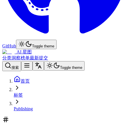
GitHub
Toggle theme
AI 星图
分类
洞察
榜单
最新
提交
搜索
Toggle theme
首页
标签
Publishing