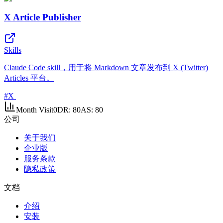
X Article Publisher
Skills
Claude Code skill，用于将 Markdown 文章发布到 X (Twitter)
Articles 平台。
#
X
Month Visit
0
DR:
80
AS:
80
公司
关于我们
企业版
服务条款
隐私政策
文档
介绍
安装