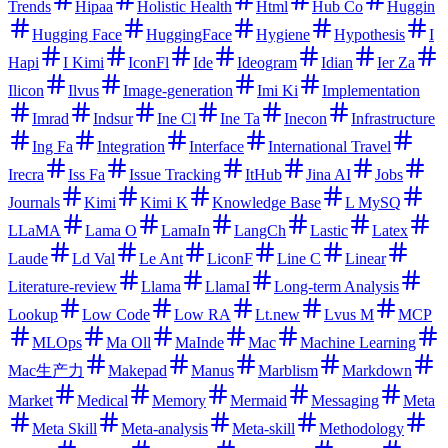
Trends
Hipaa
Holistic Health
Html
Hub Co
Huggin
Hugging Face
HuggingFace
Hygiene
Hypothesis
I
Hapi
I Kimi
IconFl
Ide
Ideogram
Idian
Ier Za
Ilicon
Ilvus
Image-generation
Imi Ki
Implementation
Imrad
Indsur
Ine Cl
Ine Ta
Inecon
Infrastructure
Ing Fa
Integration
Interface
International Travel
Irecra
Iss Fa
Issue Tracking
ItHub
Jina AI
Jobs
Journals
Kimi
Kimi K
Knowledge Base
L MySQ
LLaMA
Lama O
LamaIn
LangCh
Lastic
Latex
Laude
Ld Val
Le Ant
LiconF
Line C
Linear
Literature-review
Llama
LlamaI
Long-term Analysis
Lookup
Low Code
Low RA
Lt.new
Lvus M
MCP
MLOps
Ma Oll
MaInde
Mac
Machine Learning
Mac生产力
Makepad
Manus
Marblism
Markdown
Market
Medical
Memory
Mermaid
Messaging
Meta
Meta Skill
Meta-analysis
Meta-skill
Methodology