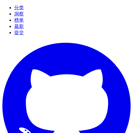
分类
洞察
榜单
最新
提交