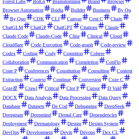
Forest Labs
Bolt.n
Brainstorming
Brand
Browser
Browser Automation
Bsidia
Builder
Business
By Qu
By Quo
CDK
CLI
Canvas
Cent C
Chain
ChatGLM
ChatGP
ChatGPT
Citations
Claude
Claude Code
Claude-Code
Cline
Clinical
Cloud
Cloudflare
Code Execution
Code-graph
Code-review
Codex
Coding
Cody
Cognition
Cohere
Collaboration
Communication
Completion
ConFlo
Cone P
Conferences
Constitution
Consulting
Content
Extraction
Context
Continue
Conversion
Coze C
Coze是
Crawl
Critical
Ctor P
Cursor
D Vald
DOCX
Data Analysis
Data Processing
Data Query
Database
Datasets
De Cod
Debugging
DeepSeek
Deepgram
Deepmind
Dental Care
Dependencies
Deployment
Dermatology
Design
Design System
DevOps
Development
Devin
Devops
Dex CL