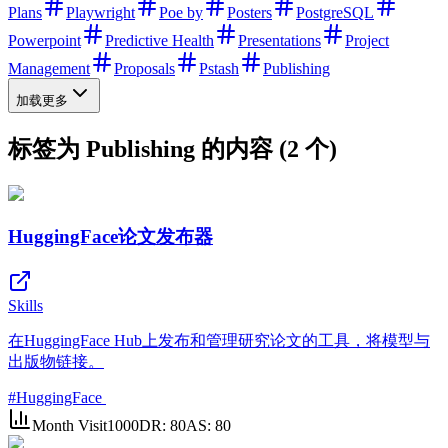
Plans
Playwright
Poe by
Posters
PostgreSQL
Powerpoint
Predictive Health
Presentations
Project
Management
Proposals
Pstash
Publishing
加载更多
标签为 Publishing 的内容 (2 个)
HuggingFace论文发布器
Skills
在HuggingFace Hub上发布和管理研究论文的工具，将模型与
出版物链接。
#
HuggingFace
Month Visit
1000
DR:
80
AS:
80