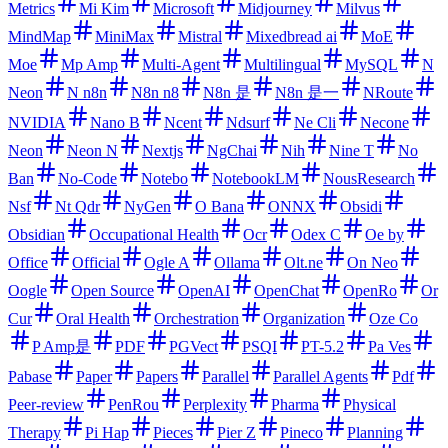
Metrics
Mi Kim
Microsoft
Midjourney
Milvus
MindMap
MiniMax
Mistral
Mixedbread ai
MoE
Moe
Mp Amp
Multi-Agent
Multilingual
MySQL
N
Neon
N n8n
N8n n8
N8n 是
N8n 是一
NRoute
NVIDIA
Nano B
Ncent
Ndsurf
Ne Cli
Necone
Neon
Neon N
Nextjs
NgChai
Nih
Nine T
No
Ban
No-Code
Notebo
NotebookLM
NousResearch
Nsf
Nt Qdr
NyGen
O Bana
ONNX
Obsidi
Obsidian
Occupational Health
Ocr
Odex C
Oe by
Office
Official
Ogle A
Ollama
Olt.ne
On Neo
Oogle
Open Source
OpenAI
OpenChat
OpenRo
Or
Cur
Oral Health
Orchestration
Organization
Oze Co
P Amp是
PDF
PGVect
PSQI
PT-5.2
Pa Ves
Pabase
Paper
Papers
Parallel
Parallel Agents
Pdf
Peer-review
PenRou
Perplexity
Pharma
Physical
Therapy
Pi Hap
Pieces
Pier Z
Pineco
Planning