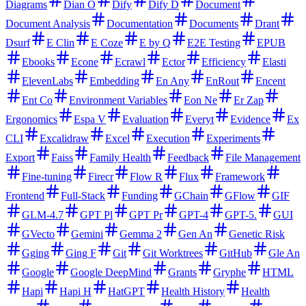
Diagrams
Dian O
Dify
Dify D
Document
Document Analysis
Documentation
Documents
Drant
Dsurf
E Clin
E Coze
E by Q
E2E Testing
EPUB
Ebooks
Econe
Ecrawl
Ector
Efficiency
Elasti
ElevenLabs
Embedding
En Any
EnRout
Encent
Ent Co
Environment Variables
Eon Ne
Er Zap
Ergonomics
Espa V
Evaluation
Everyt
Evidence
Ex
CLI
Excalidraw
Excel
Execution
Experiments
Export
Faiss
Family Health
Feedback
File Management
Fine-tuning
Firecr
Flow R
Flux
Framework
Frontend
Full-Stack
Funding
GChain
GFlow
GIF
GLM-4.7
GPT Pl
GPT Pr
GPT-4
GPT-5.
GUI
GVecto
Gemini
Gemma 2
Gen An
Genetic Risk
Gging
Ging F
Git
Git Worktrees
GitHub
Gle An
Google
Google DeepMind
Grants
Gryphe
HTML
Hapi
Hapi H
HatGPT
Health History
Health