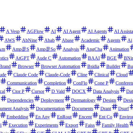
A Vesp
AGFlow
AI
AI Agent
AI Agents
AI Assist
AWS
AbNine
Abab
Abase
Academic
Agents
Ai
Am
Amp是S
Amp是So
Analysis
AngCha
Animation
stics
AtGPT
Aude C
Automation
BAAI
BGE
BNi
Brand
Browser
Browser Automation
Bsidia
Builder
Bu
ude
Claude Code
Claude-Code
Cline
Clinical
Cloud
Communication
Completion
ConFlo
Cone P
Conferen
cal
Ctor P
Cursor
D Vald
DOCX
Data Analysis
Dat
Dependencies
Deployment
Dermatology
Design
Desi
ument Analysis
Documentation
Documents
Drant
Dsurf
Embedding
En Any
EnRout
Encent
Ent Co
Enviro
l
Execution
Experiments
Export
Faiss
Family Health