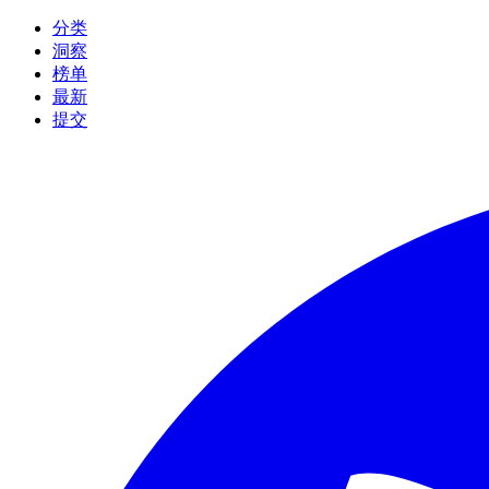
分类
洞察
榜单
最新
提交