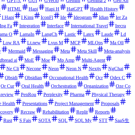
GPT-5.
GUI
GVecto
Gemini
Gemma 2
Gen An
e
HTML
Hapi
Hapi H
HatGPT
Health History
I Hapi
I Kimi
IconFl
Ide
Ideogram
Idian
Ier Za
Ing Fa
Integration
Interface
International Travel
Irecra
ama O
LamaIn
LangCh
Lastic
Latex
Laude
Ld
Low RA
Lt.new
Lvus M
MCP
MLOps
Ma Oll
y
Mermaid
Messaging
Meta
Meta Skill
Meta-analysis
dbread ai
MoE
Moe
Mp Amp
Multi-Agent
Ne Cli
Necone
Neon
Neon N
Nextjs
NgChai
Obsidi
Obsidian
Occupational Health
Ocr
Odex C
Or Cur
Oral Health
Orchestration
Organization
Oze Co
-review
PenRou
Perplexity
Pharma
Physical Therapy
e Health
Presentations
Project Management
Proposals
covery
Recraw
Rehabilitation
Replit
Reports
Rust
S Fais
SOTA
SQL
SQL My
STT
SaaS生