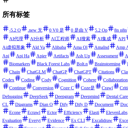
所有标签
-5.2 O
.new 无
0 V0 是
0 是由 V
5.2 Op
8n n8n
AI代理
AI分析
AI工程师
AI搜索
AI集成
API
Ai虚拟形象
Ald Va
Alibaba
Ama Ol
AmaInd
Amp 
Api
Api Ha
Apier
Artifacts
Ash Up
Assessment
A
Biomarkers
Black Forest Labs
Bolt.n
Brainstorming
Chain
ChatGLM
ChatGP
ChatGPT
Citations
Cla
Codex
Coding
Cody
Cognition
Cohere
Collaboration
Continue
Conversion
Coze C
Coze是
Crawl
Criti
Debugging
DeepSeek
Deepgram
Deepmind
Dental Care
CL
Diagrams
Dian O
Dify
Dify D
Document
Doc
Econe
Ecrawl
Ector
Efficiency
Elasti
ElevenLabs
Evaluation
Everyt
Evidence
Ex CLI
Excalidraw
Exce