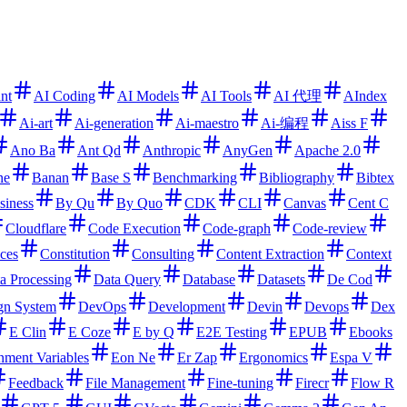
ant
AI Coding
AI Models
AI Tools
AI 代理
AIndex
Ai-art
Ai-generation
Ai-maestro
Ai-编程
Aiss F
Ano Ba
Ant Qd
Anthropic
AnyGen
Apache 2.0
ne
Banan
Base S
Benchmarking
Bibliography
Bibtex
siness
By Qu
By Quo
CDK
CLI
Canvas
Cent C
Cloudflare
Code Execution
Code-graph
Code-review
ces
Constitution
Consulting
Content Extraction
Context
a Processing
Data Query
Database
Datasets
De Cod
gn System
DevOps
Development
Devin
Devops
Dex
E Clin
E Coze
E by Q
E2E Testing
EPUB
Ebooks
nment Variables
Eon Ne
Er Zap
Ergonomics
Espa V
Feedback
File Management
Fine-tuning
Firecr
Flow R