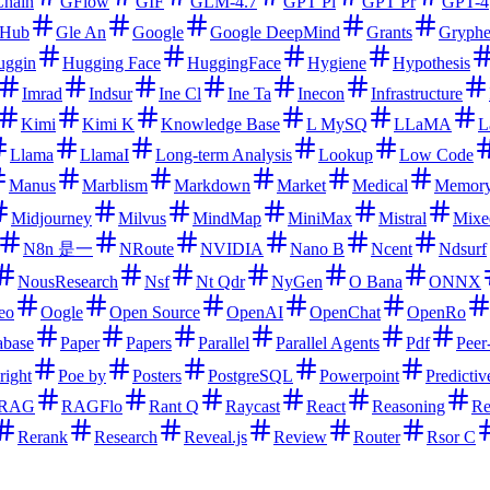
hain
GFlow
GIF
GLM-4.7
GPT Pl
GPT Pr
GPT-4
tHub
Gle An
Google
Google DeepMind
Grants
Gryph
uggin
Hugging Face
HuggingFace
Hygiene
Hypothesis
Imrad
Indsur
Ine Cl
Ine Ta
Inecon
Infrastructure
Kimi
Kimi K
Knowledge Base
L MySQ
LLaMA
L
Llama
LlamaI
Long-term Analysis
Lookup
Low Code
Manus
Marblism
Markdown
Market
Medical
Memor
Midjourney
Milvus
MindMap
MiniMax
Mistral
Mixe
N8n 是一
NRoute
NVIDIA
Nano B
Ncent
Ndsurf
NousResearch
Nsf
Nt Qdr
NyGen
O Bana
ONNX
eo
Oogle
Open Source
OpenAI
OpenChat
OpenRo
abase
Paper
Papers
Parallel
Parallel Agents
Pdf
Peer
right
Poe by
Posters
PostgreSQL
Powerpoint
Predictiv
RAG
RAGFlo
Rant Q
Raycast
React
Reasoning
Re
Rerank
Research
Reveal.js
Review
Router
Rsor C