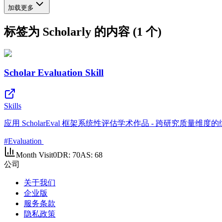
加载更多
标签为 Scholarly 的内容 (1 个)
Scholar Evaluation Skill
Skills
应用 ScholarEval 框架系统性评估学术作品 - 跨研究质量
#
Evaluation
Month Visit
0
DR:
70
AS:
68
公司
关于我们
企业版
服务条款
隐私政策