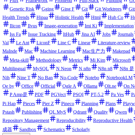
Flux
Framework
Frontend
Full-Stack
Funding
GC
Genetic Risk
Gging
Ging F
Git
Git Worktrees
Gi
Health Trends
Hipaa
Holistic Health
Html
Hub Co
H
Ilicon
Ilvus
Image-generation
Imi Ki
Implementation
Iss Fa
Issue Tracking
ItHub
Jina AI
Jobs
Journals
Val
Le Ant
LiconF
Line C
Linear
Literature-review
MaInde
Mac
Machine Learning
Mac生产力
Makepad
Meta-skill
Methodology
Metrics
Mi Kim
Microsoft
Multilingual
MySQL
N Neon
N n8n
N8n n8
N8n 是
Nih
Nine T
No Ban
No-Code
Notebo
NotebookLM
Oe by
Office
Official
Ogle A
Ollama
Olt.ne
On N
P Amp是
PDF
PGVect
PSQI
PT-5.2
Pa Ves
P
Pi Hap
Pieces
Pier Z
Pineco
Planning
Plans
Playw
Pstash
Publishing
QL MyS
Qdrant
Quality
Qwen
Repository Management
Reproducibility
Reproductive Health
成器
Sandbox
Schematics
Scholarly