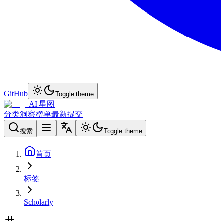
GitHub
Toggle theme
AI 星图
分类
洞察
榜单
最新
提交
搜索
Toggle theme
首页
标签
Scholarly