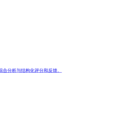
维度的综合分析与结构化评分和反馈。